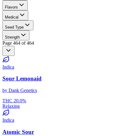
Flavors
Medical
Seed Type
Strength
Page
464
of
464
Indica
Sour Lemonaid
by
Dank Genetics
THC
20.0
%
Relaxing
Indica
Atomic Sour