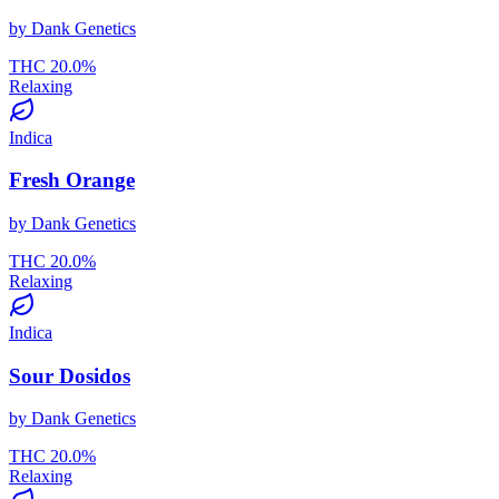
by
Dank Genetics
THC
20.0
%
Relaxing
Indica
Fresh Orange
by
Dank Genetics
THC
20.0
%
Relaxing
Indica
Sour Dosidos
by
Dank Genetics
THC
20.0
%
Relaxing