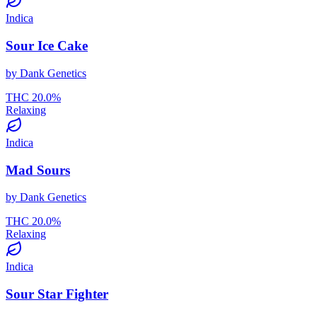
Indica
Sour Ice Cake
by
Dank Genetics
THC
20.0
%
Relaxing
Indica
Mad Sours
by
Dank Genetics
THC
20.0
%
Relaxing
Indica
Sour Star Fighter