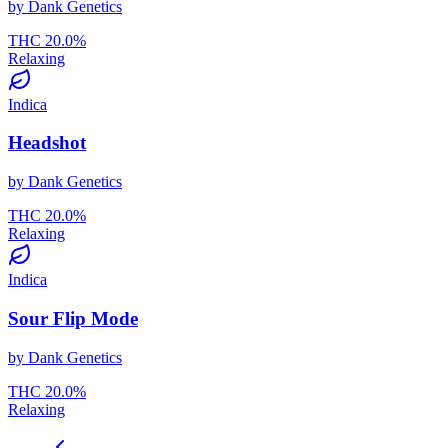
by
Dank Genetics
THC
20.0
%
Relaxing
Indica
Headshot
by
Dank Genetics
THC
20.0
%
Relaxing
Indica
Sour Flip Mode
by
Dank Genetics
THC
20.0
%
Relaxing