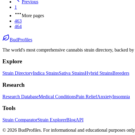
Previous
1
More pages
463
464
BudProfiles
The world's most comprehensive cannabis strain directory, backed by s
Explore
Strain Directory
Indica Strains
Sativa Strains
Hybrid Strains
Breeders
Research
Research Database
Medical Conditions
Pain Relief
Anxiety
Insomnia
Tools
Strain Comparator
Strain Explorer
Blog
API
©
2026
BudProfiles. For informational and educational purposes only