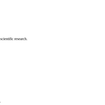
cientific research.
.