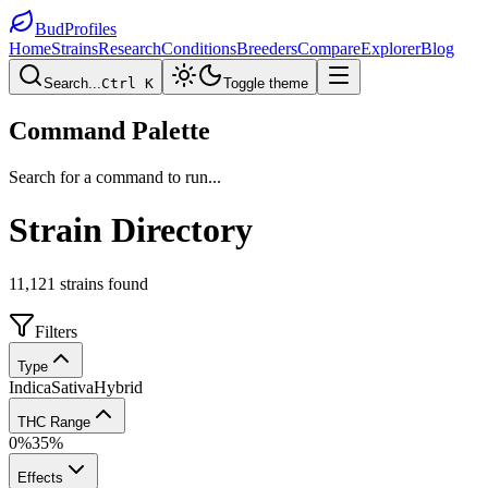
BudProfiles
Home
Strains
Research
Conditions
Breeders
Compare
Explorer
Blog
Search...
Ctrl K
Toggle theme
Command Palette
Search for a command to run...
Strain Directory
11,121
strains found
Filters
Type
Indica
Sativa
Hybrid
THC Range
0
%
35
%
Effects