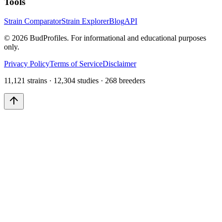
Tools
Strain Comparator
Strain Explorer
Blog
API
©
2026
BudProfiles. For informational and educational purposes
only.
Privacy Policy
Terms of Service
Disclaimer
11,121 strains · 12,304 studies · 268 breeders