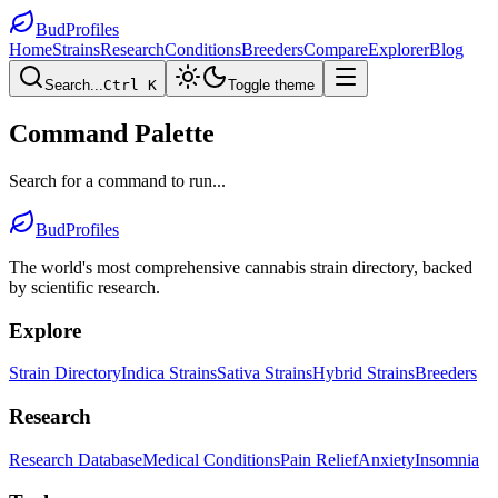
BudProfiles
Home
Strains
Research
Conditions
Breeders
Compare
Explorer
Blog
Search...
Ctrl K
Toggle theme
Command Palette
Search for a command to run...
BudProfiles
The world's most comprehensive cannabis strain directory, backed
by scientific research.
Explore
Strain Directory
Indica Strains
Sativa Strains
Hybrid Strains
Breeders
Research
Research Database
Medical Conditions
Pain Relief
Anxiety
Insomnia