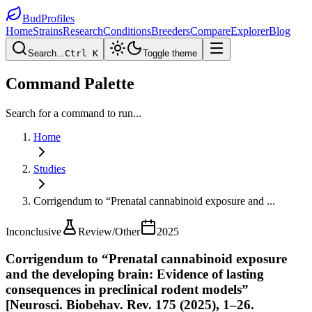
BudProfiles
Home
Strains
Research
Conditions
Breeders
Compare
Explorer
Blog
Search...
Ctrl K
Toggle theme
Command Palette
Search for a command to run...
Home
Studies
Corrigendum to “Prenatal cannabinoid exposure and
...
Inconclusive
Review/Other
2025
Corrigendum to “Prenatal cannabinoid exposure
and the developing brain: Evidence of lasting
consequences in preclinical rodent models”
[Neurosci. Biobehav. Rev. 175 (2025), 1–26.