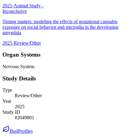
2025
·
Animal Study -
Inconclusive
Timing matters: modeling the effects of gestational cannabis
exposure on social behavior and microglia in the developing
amygdala
2025
·
Review/Other
Organ Systems
Nervous System
Study Details
Type
Review/Other
Year
2025
Study ID
#
2049801
BudProfiles