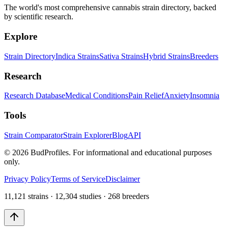
The world's most comprehensive cannabis strain directory, backed
by scientific research.
Explore
Strain Directory
Indica Strains
Sativa Strains
Hybrid Strains
Breeders
Research
Research Database
Medical Conditions
Pain Relief
Anxiety
Insomnia
Tools
Strain Comparator
Strain Explorer
Blog
API
©
2026
BudProfiles. For informational and educational purposes
only.
Privacy Policy
Terms of Service
Disclaimer
11,121 strains · 12,304 studies · 268 breeders