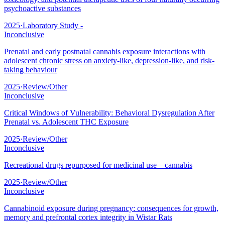
psychoactive substances
2025
·
Laboratory Study -
Inconclusive
Prenatal and early postnatal cannabis exposure interactions with
adolescent chronic stress on anxiety-like, depression-like, and risk-
taking behaviour
2025
·
Review/Other
Inconclusive
Critical Windows of Vulnerability: Behavioral Dysregulation After
Prenatal vs. Adolescent THC Exposure
2025
·
Review/Other
Inconclusive
Recreational drugs repurposed for medicinal use—cannabis
2025
·
Review/Other
Inconclusive
Cannabinoid exposure during pregnancy: consequences for growth,
memory and prefrontal cortex integrity in Wistar Rats