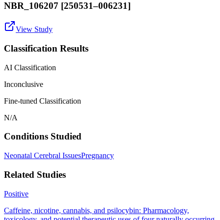
NBR_106207 [250531–006231]
View Study
Classification Results
AI Classification
Inconclusive
Fine-tuned Classification
N/A
Conditions Studied
Neonatal Cerebral Issues
Pregnancy
Related Studies
Positive
Caffeine, nicotine, cannabis, and psilocybin: Pharmacology,
toxicology, and potential therapeutic uses of four naturally occurring