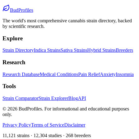
BudProfiles
The world's most comprehensive cannabis strain directory, backed
by scientific research.
Explore
Strain Directory
Indica Strains
Sativa Strains
Hybrid Strains
Breeders
Research
Research Database
Medical Conditions
Pain Relief
Anxiety
Insomnia
Tools
Strain Comparator
Strain Explorer
Blog
API
©
2026
BudProfiles. For informational and educational purposes
only.
Privacy Policy
Terms of Service
Disclaimer
11,121 strains · 12,304 studies · 268 breeders