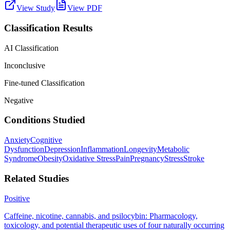
View Study
View PDF
Classification Results
AI Classification
Inconclusive
Fine-tuned Classification
Negative
Conditions Studied
Anxiety
Cognitive
Dysfunction
Depression
Inflammation
Longevity
Metabolic
Syndrome
Obesity
Oxidative Stress
Pain
Pregnancy
Stress
Stroke
Related Studies
Positive
Caffeine, nicotine, cannabis, and psilocybin: Pharmacology,
toxicology, and potential therapeutic uses of four naturally occurring