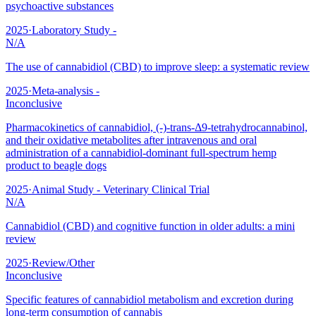
psychoactive substances
2025
·
Laboratory Study -
N/A
The use of cannabidiol (CBD) to improve sleep: a systematic review
2025
·
Meta-analysis -
Inconclusive
Pharmacokinetics of cannabidiol, (-)-trans-Δ9-tetrahydrocannabinol,
and their oxidative metabolites after intravenous and oral
administration of a cannabidiol-dominant full-spectrum hemp
product to beagle dogs
2025
·
Animal Study - Veterinary Clinical Trial
N/A
Cannabidiol (CBD) and cognitive function in older adults: a mini
review
2025
·
Review/Other
Inconclusive
Specific features of cannabidiol metabolism and excretion during
long-term consumption of cannabis