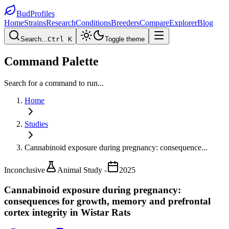
BudProfiles
Home
Strains
Research
Conditions
Breeders
Compare
Explorer
Blog
Search...
Ctrl K
Toggle theme
Command Palette
Search for a command to run...
Home
Studies
Cannabinoid exposure during pregnancy: consequence
...
Inconclusive
Animal Study -
2025
Cannabinoid exposure during pregnancy:
consequences for growth, memory and prefrontal
cortex integrity in Wistar Rats