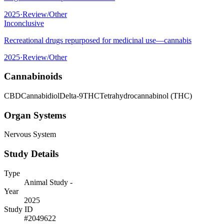
2025
·
Review/Other
Inconclusive
Recreational drugs repurposed for medicinal use—cannabis
2025
·
Review/Other
Cannabinoids
CBD
Cannabidiol
Delta-9
THC
Tetrahydrocannabinol (THC)
Organ Systems
Nervous System
Study Details
Type
Animal Study -
Year
2025
Study ID
#
2049622