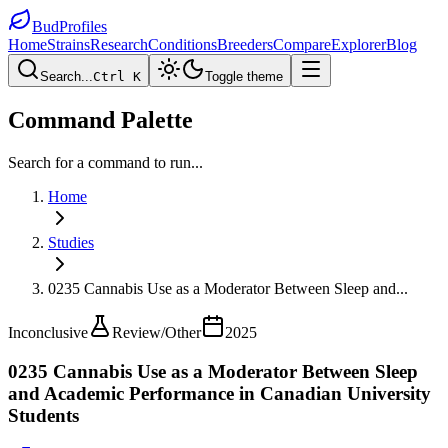
BudProfiles
Home
Strains
Research
Conditions
Breeders
Compare
Explorer
Blog
Search...
Ctrl K
Toggle theme
Command Palette
Search for a command to run...
Home
Studies
0235 Cannabis Use as a Moderator Between Sleep and
...
Inconclusive
Review/Other
2025
0235 Cannabis Use as a Moderator Between Sleep
and Academic Performance in Canadian University
Students