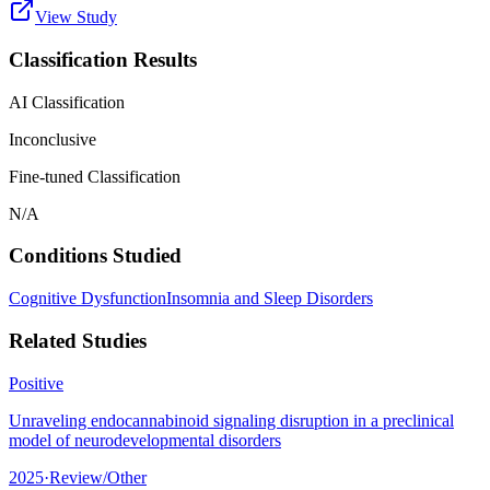
View Study
Classification Results
AI Classification
Inconclusive
Fine-tuned Classification
N/A
Conditions Studied
Cognitive Dysfunction
Insomnia and Sleep Disorders
Related Studies
Positive
Unraveling endocannabinoid signaling disruption in a preclinical
model of neurodevelopmental disorders
2025
·
Review/Other