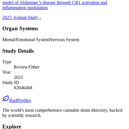
model of Alzheimer’s disease through CB1 activation and
inflammation modulation
2025
·
Animal Study -
Organ Systems
Mental/Emotional System
Nervous System
Study Details
Type
Review/Other
Year
2025
Study ID
#
2046468
BudProfiles
The world's most comprehensive cannabis strain directory, backed
by scientific research.
Explore