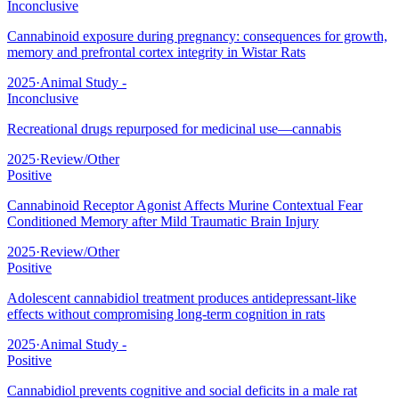
Inconclusive
Cannabinoid exposure during pregnancy: consequences for growth,
memory and prefrontal cortex integrity in Wistar Rats
2025
·
Animal Study -
Inconclusive
Recreational drugs repurposed for medicinal use—cannabis
2025
·
Review/Other
Positive
Cannabinoid Receptor Agonist Affects Murine Contextual Fear
Conditioned Memory after Mild Traumatic Brain Injury
2025
·
Review/Other
Positive
Adolescent cannabidiol treatment produces antidepressant-like
effects without compromising long-term cognition in rats
2025
·
Animal Study -
Positive
Cannabidiol prevents cognitive and social deficits in a male rat