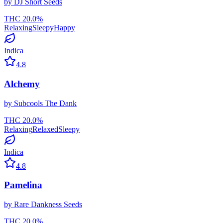
by
DJ Short Seeds
THC
20.0
%
Relaxing
Sleepy
Happy
Indica
4.8
Alchemy
by
Subcools The Dank
THC
20.0
%
Relaxing
Relaxed
Sleepy
Indica
4.8
Pamelina
by
Rare Dankness Seeds
THC
20.0
%