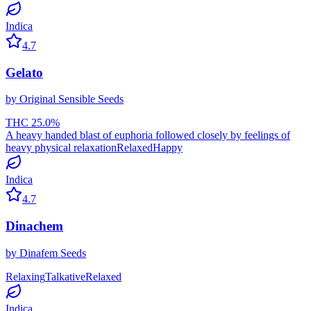
Indica
4.7
Gelato
by
Original Sensible Seeds
THC
25.0
%
A heavy handed blast of euphoria followed closely by feelings of
heavy physical relaxation
Relaxed
Happy
Indica
4.7
Dinachem
by
Dinafem Seeds
Relaxing
Talkative
Relaxed
Indica