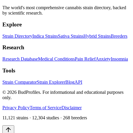
The world's most comprehensive cannabis strain directory, backed
by scientific research.
Explore
Strain Directory
Indica Strains
Sativa Strains
Hybrid Strains
Breeders
Research
Research Database
Medical Conditions
Pain Relief
Anxiety
Insomnia
Tools
Strain Comparator
Strain Explorer
Blog
API
©
2026
BudProfiles. For informational and educational purposes
only.
Privacy Policy
Terms of Service
Disclaimer
11,121 strains · 12,304 studies · 268 breeders