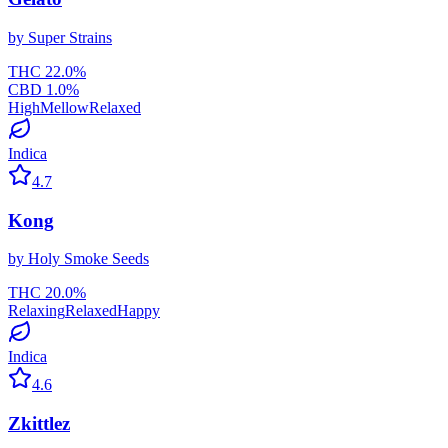
by
Super Strains
THC
22.0
%
CBD
1.0
%
High
Mellow
Relaxed
Indica
4.7
Kong
by
Holy Smoke Seeds
THC
20.0
%
Relaxing
Relaxed
Happy
Indica
4.6
Zkittlez