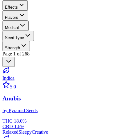
Effects
Flavors
Medical
Seed Type
Strength
Page
1
of
268
Indica
5.0
Anubis
by
Pyramid Seeds
THC
18.0
%
CBD
1.6
%
Relaxed
Sleepy
Creative