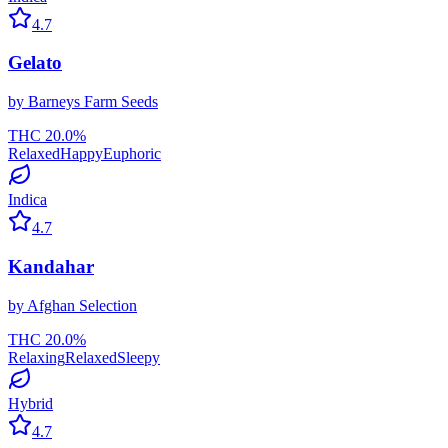
4.7
Gelato
by
Barneys Farm Seeds
THC
20.0
%
Relaxed
Happy
Euphoric
Indica
4.7
Kandahar
by
Afghan Selection
THC
20.0
%
Relaxing
Relaxed
Sleepy
Hybrid
4.7