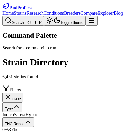
BudProfiles
Home
Strains
Research
Conditions
Breeders
Compare
Explorer
Blog
Search...
Ctrl K
Toggle theme
Command Palette
Search for a command to run...
Strain Directory
6,431
strains found
Filters
Clear
Type
Indica
Sativa
Hybrid
THC Range
0
%
35
%