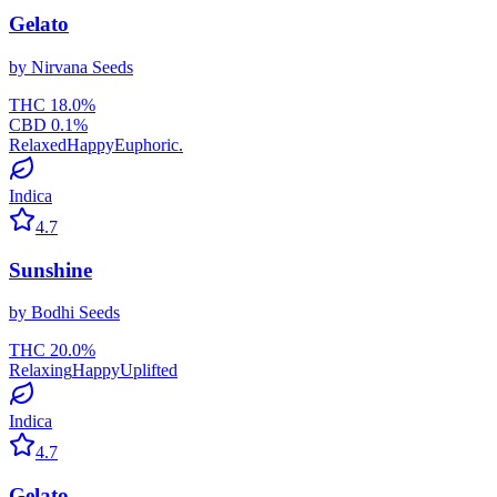
Gelato
by
Nirvana Seeds
THC
18.0
%
CBD
0.1
%
Relaxed
Happy
Euphoric.
Indica
4.7
Sunshine
by
Bodhi Seeds
THC
20.0
%
Relaxing
Happy
Uplifted
Indica
4.7
Gelato