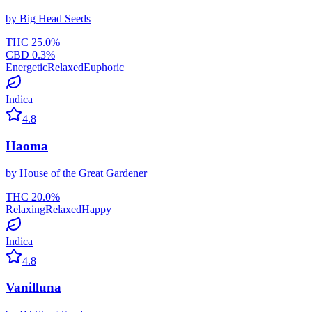
by
Big Head Seeds
THC
25.0
%
CBD
0.3
%
Energetic
Relaxed
Euphoric
Indica
4.8
Haoma
by
House of the Great Gardener
THC
20.0
%
Relaxing
Relaxed
Happy
Indica
4.8
Vanilluna