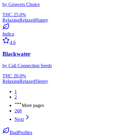
by
Growers Choice
THC
25.0
%
Relaxing
Relaxed
Happy
Indica
4.6
Blackwater
by
Cali Connection Seeds
THC
20.0
%
Relaxing
Relaxed
Sleepy
1
2
More pages
268
Next
BudProfiles