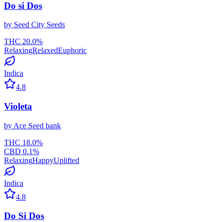
Do si Dos
by
Seed City Seeds
THC
20.0
%
Relaxing
Relaxed
Euphoric
Indica
4.8
Violeta
by
Ace Seed bank
THC
18.0
%
CBD
0.1
%
Relaxing
Happy
Uplifted
Indica
4.8
Do Si Dos