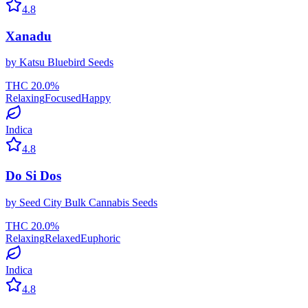
4.8
Xanadu
by
Katsu Bluebird Seeds
THC
20.0
%
Relaxing
Focused
Happy
Indica
4.8
Do Si Dos
by
Seed City Bulk Cannabis Seeds
THC
20.0
%
Relaxing
Relaxed
Euphoric
Indica
4.8