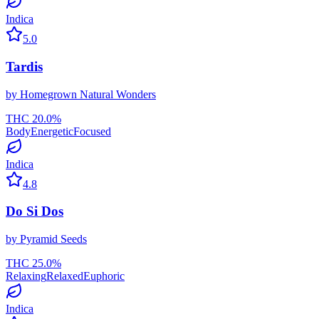
Indica
5.0
Tardis
by
Homegrown Natural Wonders
THC
20.0
%
Body
Energetic
Focused
Indica
4.8
Do Si Dos
by
Pyramid Seeds
THC
25.0
%
Relaxing
Relaxed
Euphoric
Indica