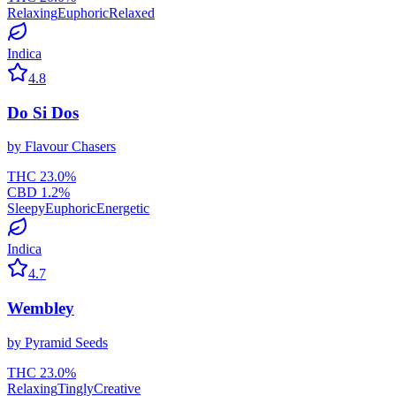
Relaxing
Euphoric
Relaxed
Indica
4.8
Do Si Dos
by
Flavour Chasers
THC
23.0
%
CBD
1.2
%
Sleepy
Euphoric
Energetic
Indica
4.7
Wembley
by
Pyramid Seeds
THC
23.0
%
Relaxing
Tingly
Creative