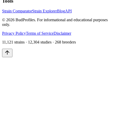
Tools
Strain Comparator
Strain Explorer
Blog
API
©
2026
BudProfiles. For informational and educational purposes
only.
Privacy Policy
Terms of Service
Disclaimer
11,121 strains · 12,304 studies · 268 breeders