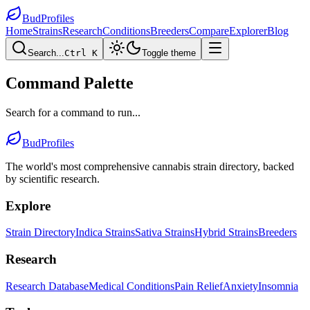
BudProfiles
Home
Strains
Research
Conditions
Breeders
Compare
Explorer
Blog
Search...
Ctrl K
Toggle theme
Command Palette
Search for a command to run...
BudProfiles
The world's most comprehensive cannabis strain directory, backed
by scientific research.
Explore
Strain Directory
Indica Strains
Sativa Strains
Hybrid Strains
Breeders
Research
Research Database
Medical Conditions
Pain Relief
Anxiety
Insomnia