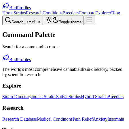
BudProfiles
Home
Strains
Research
Conditions
Breeders
Compare
Explorer
Blog
Search...
Ctrl K
Toggle theme
Command Palette
Search for a command to run...
BudProfiles
The world's most comprehensive cannabis strain directory, backed
by scientific research.
Explore
Strain Directory
Indica Strains
Sativa Strains
Hybrid Strains
Breeders
Research
Research Database
Medical Conditions
Pain Relief
Anxiety
Insomnia