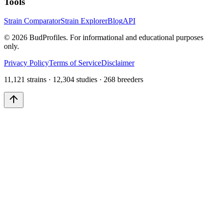
Tools
Strain Comparator
Strain Explorer
Blog
API
©
2026
BudProfiles. For informational and educational purposes
only.
Privacy Policy
Terms of Service
Disclaimer
11,121 strains · 12,304 studies · 268 breeders