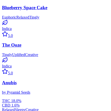
Blueberry Space Cake
Euphoric
Relaxed
Tingly
Indica
5.0
The Ooze
Tingly
Uplifted
Creative
Indica
5.0
Anubis
by
Pyramid Seeds
THC
18.0
%
CBD
1.6
%
Relaxed
Sleepy
Creative