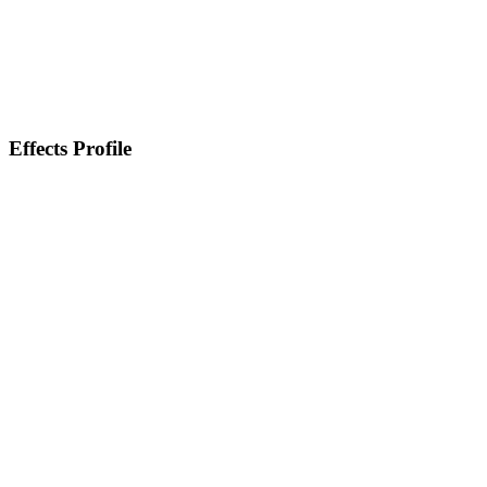
Effects Profile