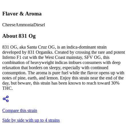
Flavor & Aroma
Cheese
Ammonia
Diesel
About
831 Og
831 OG, aka Santa Cruz OG, is an indica-dominant strain
developed by 831 Organiks. Created by crossing the rare and potent
Inferno F1 cut with the West Coast mainstay, SFV OG, this
combination of heavyweight indicas imbues consumers with deep
relaxation that borders on sleepy, especially with continued
consumption. The aroma is pure fuel while the flavor opens up with
notes of pine, earth, and lemon. Enjoy this strain near the end of the
day, but beware, this strain has been known to reach toward 30%
THC.
Compare this strain
Side by side with up to 4 strains