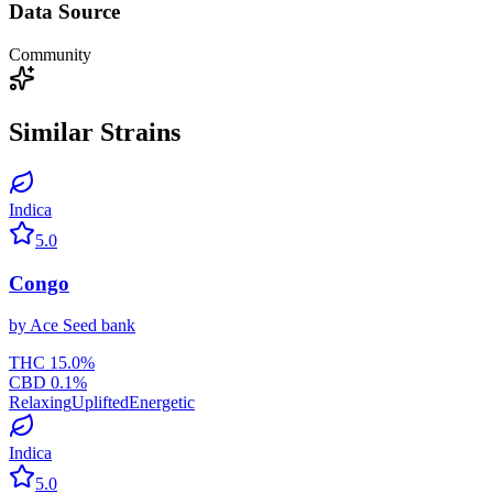
Data Source
Community
Similar Strains
Indica
5.0
Congo
by
Ace Seed bank
THC
15.0
%
CBD
0.1
%
Relaxing
Uplifted
Energetic
Indica
5.0