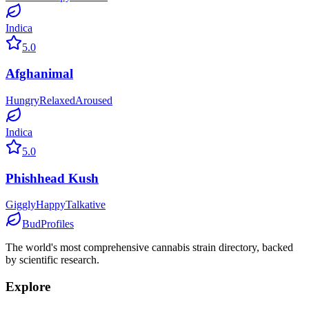
Indica
5.0
Afghanimal
Hungry
Relaxed
Aroused
Indica
5.0
Phishhead Kush
Giggly
Happy
Talkative
BudProfiles
The world's most comprehensive cannabis strain directory, backed
by scientific research.
Explore