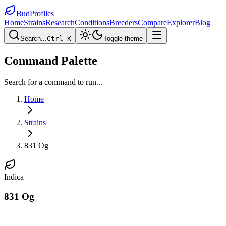
BudProfiles
Home
Strains
Research
Conditions
Breeders
Compare
Explorer
Blog
Search...
Ctrl K
Toggle theme
Command Palette
Search for a command to run...
Home
Strains
831 Og
Indica
831 Og