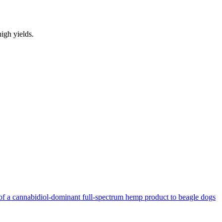
igh yields.
n of a cannabidiol-dominant full-spectrum hemp product to beagle dogs