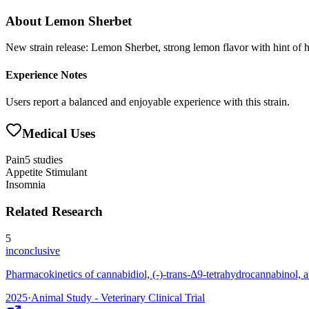
About
Lemon Sherbet
New strain release: Lemon Sherbet, strong lemon flavor with hint of
Experience Notes
Users report a balanced and enjoyable experience with this strain.
Medical Uses
Pain
5
studies
Appetite Stimulant
Insomnia
Related Research
5
inconclusive
Pharmacokinetics of cannabidiol, (-)-trans-Δ9-tetrahydrocannabinol, a
2025
·
Animal Study - Veterinary Clinical Trial