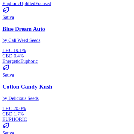
Euphoric
Uplifted
Focused
Sativa
Blue Dream Auto
by
Cali Weed Seeds
THC
19.1
%
CBD
0.4
%
Energetic
Euphoric
Sativa
Cotton Candy Kush
by
Delicious Seeds
THC
20.0
%
CBD
1.7
%
EUPHORIC
Sativa