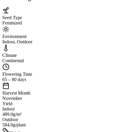
Seed Type
Feminized
Environment
Indoor, Outdoor
Climate
Continental
Flowering Time
65 – 80 days
Harvest Month
November
Yield
Indoor
489.0g/m²
Outdoor
584.0g/plant