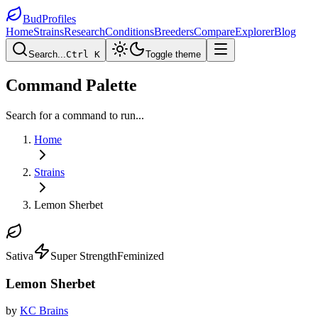
BudProfiles
Home
Strains
Research
Conditions
Breeders
Compare
Explorer
Blog
Search...
Ctrl K
Toggle theme
Command Palette
Search for a command to run...
Home
Strains
Lemon Sherbet
Sativa
Super Strength
Feminized
Lemon Sherbet
by
KC Brains