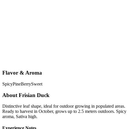
Flavor & Aroma
Spicy
Pine
Berry
Sweet
About
Frisian Duck
Distinctive leaf shape, ideal for outdoor growing in populated areas.
Ready to harvest in October, grows up to 2.5 meters outdoors. Spicy
aroma, Sativa high.
Experience Notes