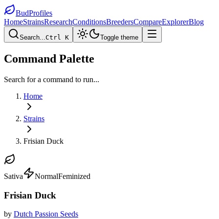
BudProfiles
Home
Strains
Research
Conditions
Breeders
Compare
Explorer
Blog
Search...
Ctrl K
Toggle theme
Command Palette
Search for a command to run...
Home
Strains
Frisian Duck
Sativa
Normal
Feminized
Frisian Duck
by
Dutch Passion Seeds