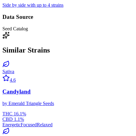
Side by side with up to 4 strains
Data Source
Seed Catalog
Similar Strains
Sativa
4.6
Candyland
by
Emerald Triangle Seeds
THC
16.1
%
CBD
1.1
%
Energetic
Focused
Relaxed