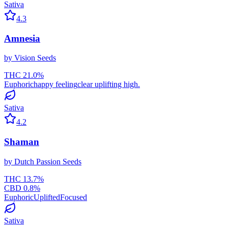
Sativa
4.3
Amnesia
by
Vision Seeds
THC
21.0
%
Euphoric
happy feeling
clear uplifting high.
Sativa
4.2
Shaman
by
Dutch Passion Seeds
THC
13.7
%
CBD
0.8
%
Euphoric
Uplifted
Focused
Sativa