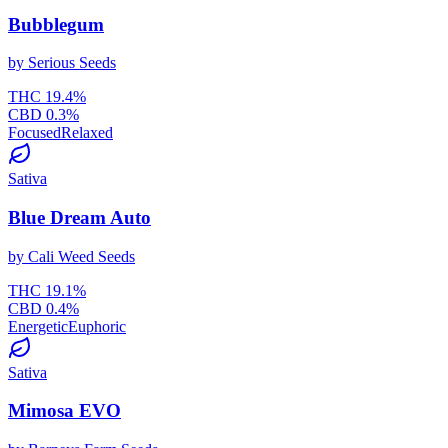
Bubblegum
by
Serious Seeds
THC
19.4
%
CBD
0.3
%
Focused
Relaxed
Sativa
Blue Dream Auto
by
Cali Weed Seeds
THC
19.1
%
CBD
0.4
%
Energetic
Euphoric
Sativa
Mimosa EVO