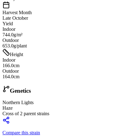
Harvest Month
Late October
Yield
Indoor
744.0g/m²
Outdoor
653.0g/plant
Height
Indoor
166.0cm
Outdoor
164.0cm
Genetics
Northern Lights
Haze
Cross of
2
parent strains
Compare this strain