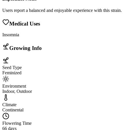
Users report a balanced and enjoyable experience with this strain.
Medical Uses
Insomnia
Growing Info
Seed Type
Feminized
Environment
Indoor, Outdoor
Climate
Continental
Flowering Time
66 days