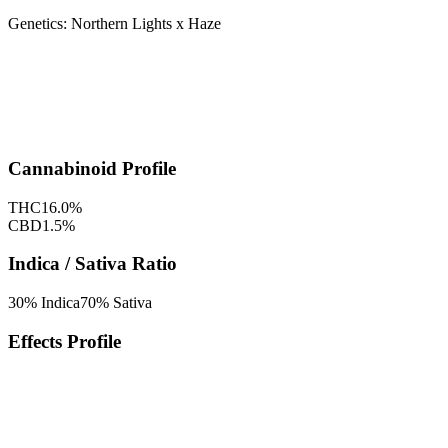
Genetics:
Northern Lights x Haze
Cannabinoid Profile
THC
16.0
%
CBD
1.5
%
Indica / Sativa Ratio
30
% Indica
70
% Sativa
Effects Profile