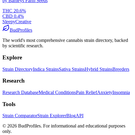
by
Barneys Farm Seeds
THC
20.6
%
CBD
0.4
%
Sleepy
Creative
BudProfiles
The world's most comprehensive cannabis strain directory, backed
by scientific research.
Explore
Strain Directory
Indica Strains
Sativa Strains
Hybrid Strains
Breeders
Research
Research Database
Medical Conditions
Pain Relief
Anxiety
Insomnia
Tools
Strain Comparator
Strain Explorer
Blog
API
©
2026
BudProfiles. For informational and educational purposes
only.