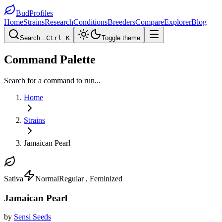
BudProfiles
Home
Strains
Research
Conditions
Breeders
Compare
Explorer
Blog
Search...
Ctrl K
Toggle theme
Command Palette
Search for a command to run...
Home
Strains
Jamaican Pearl
Sativa
Normal
Regular , Feminized
Jamaican Pearl
by
Sensi Seeds