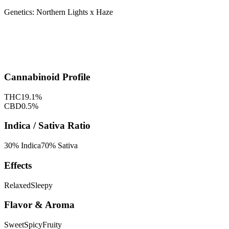
Genetics:
Northern Lights x Haze
Cannabinoid Profile
THC
19.1
%
CBD
0.5
%
Indica / Sativa Ratio
30
% Indica
70
% Sativa
Effects
Relaxed
Sleepy
Flavor & Aroma
Sweet
Spicy
Fruity