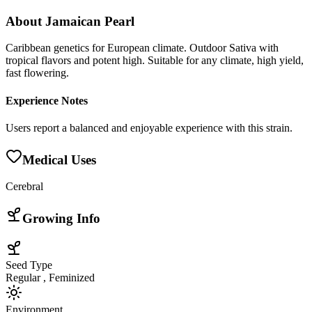
About
Jamaican Pearl
Caribbean genetics for European climate. Outdoor Sativa with
tropical flavors and potent high. Suitable for any climate, high yield,
fast flowering.
Experience Notes
Users report a balanced and enjoyable experience with this strain.
Medical Uses
Cerebral
Growing Info
Seed Type
Regular , Feminized
Environment