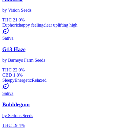
by
Vision Seeds
THC
21.0
%
Euphoric
happy feeling
clear uplifting high.
Sativa
G13 Haze
by
Barneys Farm Seeds
THC
22.0
%
CBD
1.8
%
Sleepy
Energetic
Relaxed
Sativa
Bubblegum
by
Serious Seeds
THC
19.4
%