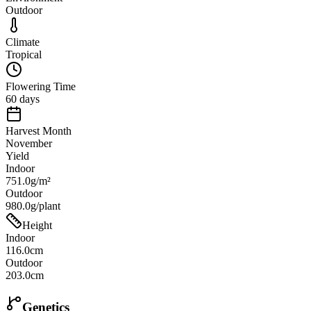
Outdoor
Climate
Tropical
Flowering Time
60 days
Harvest Month
November
Yield
Indoor
751.0g/m²
Outdoor
980.0g/plant
Height
Indoor
116.0cm
Outdoor
203.0cm
Genetics