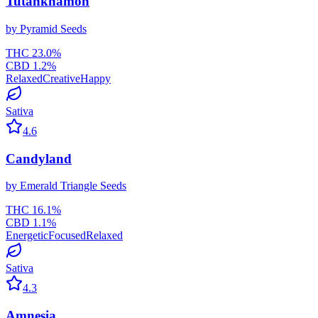
Tutankhamon
by
Pyramid Seeds
THC
23.0
%
CBD
1.2
%
Relaxed
Creative
Happy
Sativa
4.6
Candyland
by
Emerald Triangle Seeds
THC
16.1
%
CBD
1.1
%
Energetic
Focused
Relaxed
Sativa
4.3
Amnesia