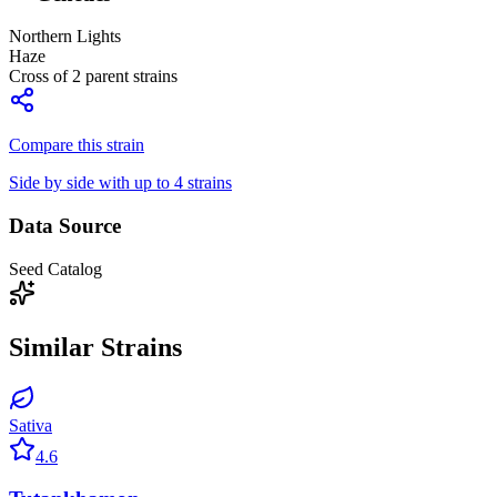
Northern Lights
Haze
Cross of
2
parent strains
Compare this strain
Side by side with up to 4 strains
Data Source
Seed Catalog
Similar Strains
Sativa
4.6