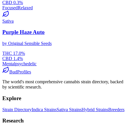
CBD
0.3
%
Focused
Relaxed
Sativa
Purple Haze Auto
by
Original Sensible Seeds
THC
17.0
%
CBD
1.4
%
Mental
psychedelic
BudProfiles
The world's most comprehensive cannabis strain directory, backed
by scientific research.
Explore
Strain Directory
Indica Strains
Sativa Strains
Hybrid Strains
Breeders
Research