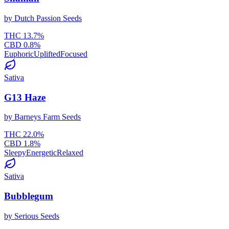
by
Dutch Passion Seeds
THC
13.7
%
CBD
0.8
%
Euphoric
Uplifted
Focused
Sativa
G13 Haze
by
Barneys Farm Seeds
THC
22.0
%
CBD
1.8
%
Sleepy
Energetic
Relaxed
Sativa
Bubblegum
by
Serious Seeds