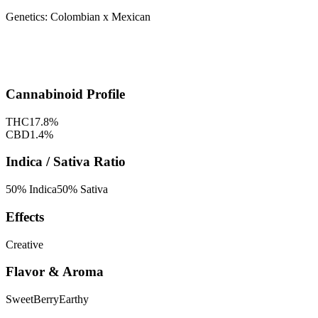
Genetics:
Colombian x Mexican
Cannabinoid Profile
THC
17.8
%
CBD
1.4
%
Indica / Sativa Ratio
50
% Indica
50
% Sativa
Effects
Creative
Flavor & Aroma
Sweet
Berry
Earthy