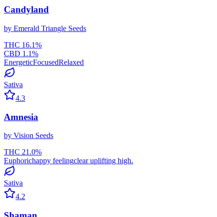
Candyland
by
Emerald Triangle Seeds
THC
16.1
%
CBD
1.1
%
Energetic
Focused
Relaxed
Sativa
4.3
Amnesia
by
Vision Seeds
THC
21.0
%
Euphoric
happy feeling
clear uplifting high.
Sativa
4.2
Shaman