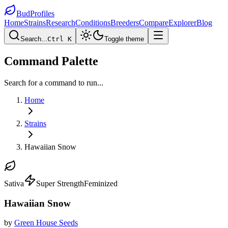
BudProfiles
Home
Strains
Research
Conditions
Breeders
Compare
Explorer
Blog
Search...
Ctrl K
Toggle theme
Command Palette
Search for a command to run...
Home
Strains
Hawaiian Snow
Sativa
Super Strength
Feminized
Hawaiian Snow
by
Green House Seeds