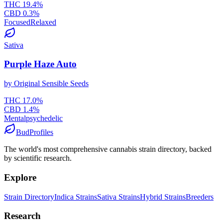
THC
19.4
%
CBD
0.3
%
Focused
Relaxed
Sativa
Purple Haze Auto
by
Original Sensible Seeds
THC
17.0
%
CBD
1.4
%
Mental
psychedelic
BudProfiles
The world's most comprehensive cannabis strain directory, backed
by scientific research.
Explore
Strain Directory
Indica Strains
Sativa Strains
Hybrid Strains
Breeders
Research