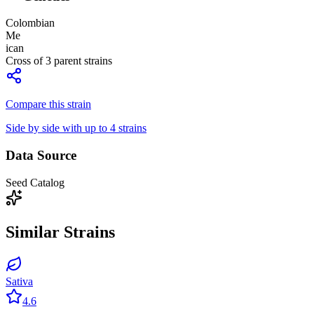
Colombian
Me
ican
Cross of
3
parent strains
Compare this strain
Side by side with up to 4 strains
Data Source
Seed Catalog
Similar Strains
Sativa
4.6