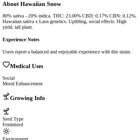
About
Hawaiian Snow
80% sativa - 20% indica. THC: 23.00% CBD: 0.17% CBN: 0.12%.
Hawaiian sativa x Laos genetics. Uplifting, social effects. High
yield, tall plant.
Experience Notes
Users report a balanced and enjoyable experience with this strain.
Medical Uses
Social
Mood Enhancement
Growing Info
Seed Type
Feminized
Environment