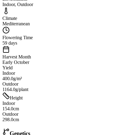
Indoor, Outdoor
Climate
Mediterranean
Flowering Time
59 days
Harvest Month
Early October
Yield
Indoor
400.0g/m²
Outdoor
1164.0g/plant
Height
Indoor
154.0cm
Outdoor
298.0cm
Genetics