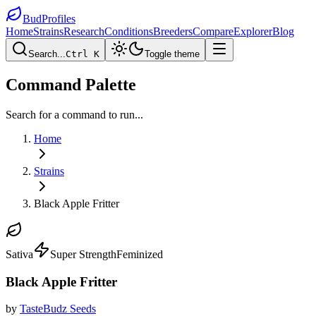
BudProfiles
Home
Strains
Research
Conditions
Breeders
Compare
Explorer
Blog
Search...
Ctrl K
Toggle theme
Command Palette
Search for a command to run...
Home
Strains
Black Apple Fritter
Sativa
Super Strength
Feminized
Black Apple Fritter
by
TasteBudz Seeds