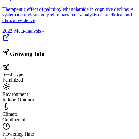
Therapeutic effect of palmitoylethanolamide in cognitive decline: A
systematic review and preliminary meta-analysis of preclinical and
clinical evidence
2022
·
Meta-analysis -
Growing Info
Seed Type
Feminized
Environment
Indoor, Outdoor
Climate
Continental
Flowering Time