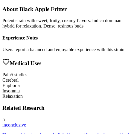
About
Black Apple Fritter
Potent strain with sweet, fruity, creamy flavors. Indica dominant
hybrid for relaxation. Dense, resinous buds.
Experience Notes
Users report a balanced and enjoyable experience with this strain.
Medical Uses
Pain
5
studies
Cerebral
Euphoria
Insomnia
Relaxation
Related Research
5
inconclusive