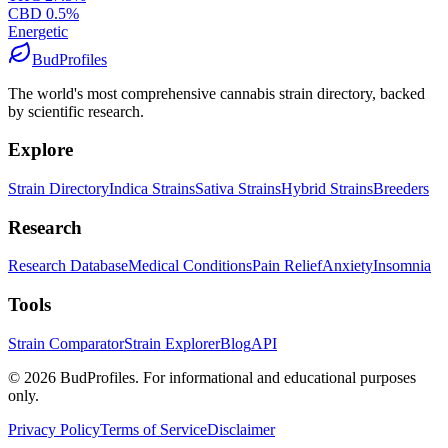
CBD
0.5
%
Energetic
BudProfiles
The world's most comprehensive cannabis strain directory, backed
by scientific research.
Explore
Strain Directory
Indica Strains
Sativa Strains
Hybrid Strains
Breeders
Research
Research Database
Medical Conditions
Pain Relief
Anxiety
Insomnia
Tools
Strain Comparator
Strain Explorer
Blog
API
©
2026
BudProfiles. For informational and educational purposes
only.
Privacy Policy
Terms of Service
Disclaimer