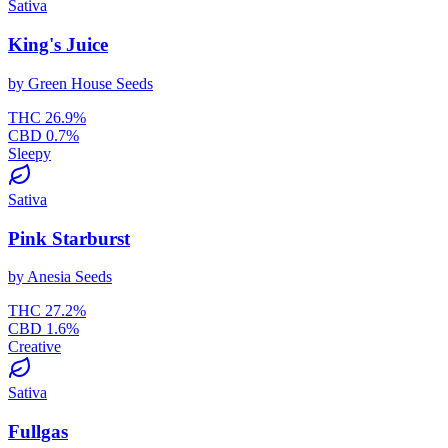
Sativa
King's Juice
by
Green House Seeds
THC
26.9
%
CBD
0.7
%
Sleepy
Sativa
Pink Starburst
by
Anesia Seeds
THC
27.2
%
CBD
1.6
%
Creative
Sativa
Fullgas