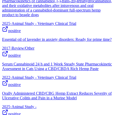
Pharmacokinetics of cannabidiol, (-)-trans-Δ9-tetrahydrocannabinol,
and their oxidative metabolites after intravenous and oral
administration of a cannabidiol-dominant full-spectrum hemp
product to beagle dogs
2025
·
Animal Study - Veterinary Clinical Trial
positive
Essential oil of lavender in anxiety disorders: Ready for prime time?
2017
·
Review/Other
positive
Serum Cannabinoid 24 h and 1 Week Steady State Pharmacokinetic
Assessment in Cats Using a CBD/CBDA Rich Hemp Paste
2022
·
Animal Study - Veterinary Clinical Trial
positive
Orally Administered CBD/CBG Hemp Extract Reduces Severity of
Ulcerative Colitis and Pain in a Murine Model
2025
·
Animal Study -
positive