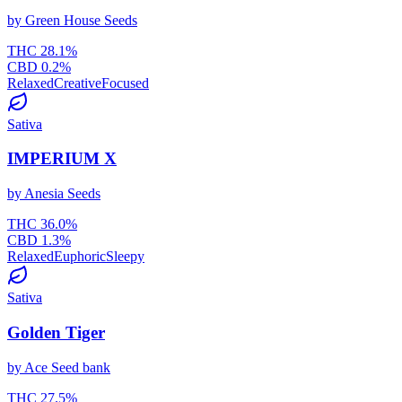
by
Green House Seeds
THC
28.1
%
CBD
0.2
%
Relaxed
Creative
Focused
Sativa
IMPERIUM X
by
Anesia Seeds
THC
36.0
%
CBD
1.3
%
Relaxed
Euphoric
Sleepy
Sativa
Golden Tiger
by
Ace Seed bank
THC
27.5
%