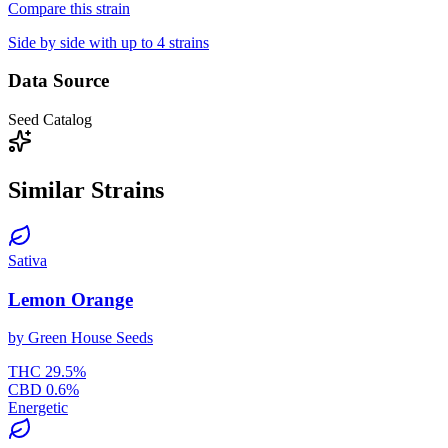
Compare this strain
Side by side with up to 4 strains
Data Source
Seed Catalog
Similar Strains
Sativa
Lemon Orange
by
Green House Seeds
THC
29.5
%
CBD
0.6
%
Energetic