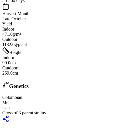
55 - 60 days
Harvest Month
Late October
Yield
Indoor
471.0g/m²
Outdoor
1132.0g/plant
Height
Indoor
99.0cm
Outdoor
269.0cm
Genetics
Colombian
Me
ican
Cross of
3
parent strains