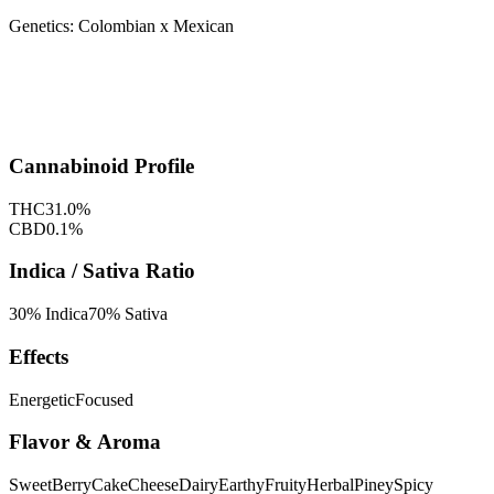
Genetics:
Colombian x Mexican
Cannabinoid Profile
THC
31.0
%
CBD
0.1
%
Indica / Sativa Ratio
30
% Indica
70
% Sativa
Effects
Energetic
Focused
Flavor & Aroma
Sweet
Berry
Cake
Cheese
Dairy
Earthy
Fruity
Herbal
Piney
Spicy