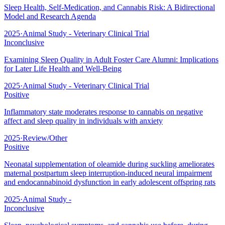
Sleep Health, Self-Medication, and Cannabis Risk: A Bidirectional
Model and Research Agenda
2025
·
Animal Study - Veterinary Clinical Trial
Inconclusive
Examining Sleep Quality in Adult Foster Care Alumni: Implications
for Later Life Health and Well-Being
2025
·
Animal Study - Veterinary Clinical Trial
Positive
Inflammatory state moderates response to cannabis on negative
affect and sleep quality in individuals with anxiety
2025
·
Review/Other
Positive
Neonatal supplementation of oleamide during suckling ameliorates
maternal postpartum sleep interruption-induced neural impairment
and endocannabinoid dysfunction in early adolescent offspring rats
2025
·
Animal Study -
Inconclusive