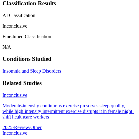
Classification Results
AI Classification
Inconclusive
Fine-tuned Classification
N/A
Conditions Studied
Insomnia and Sleep Disorders
Related Studies
Inconclusive
Moderate-intensity continuous exercise preserves sleep quality,
while high-intensity intermittent exercise disrupts it in female night-
shift healthcare workers
2025
·
Review/Other
Inconclusive