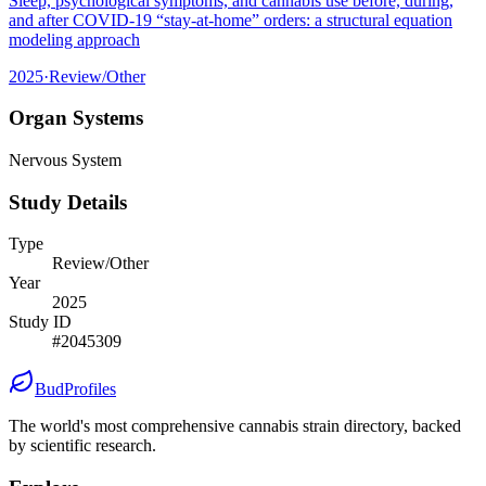
Sleep, psychological symptoms, and cannabis use before, during,
and after COVID-19 “stay-at-home” orders: a structural equation
modeling approach
2025
·
Review/Other
Organ Systems
Nervous System
Study Details
Type
Review/Other
Year
2025
Study ID
#
2045309
BudProfiles
The world's most comprehensive cannabis strain directory, backed
by scientific research.