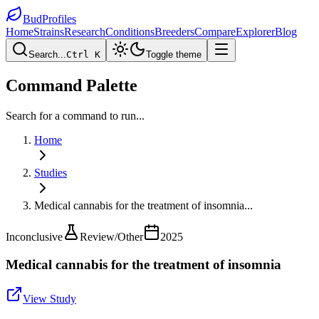
BudProfiles
Home
Strains
Research
Conditions
Breeders
Compare
Explorer
Blog
Search...
Ctrl K
Toggle theme
Command Palette
Search for a command to run...
Home
Studies
Medical cannabis for the treatment of insomnia
...
Inconclusive
Review/Other
2025
Medical cannabis for the treatment of insomnia
View Study