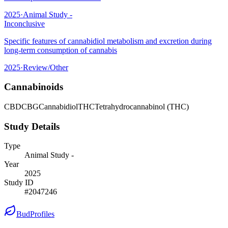
2025
·
Animal Study -
Inconclusive
Specific features of cannabidiol metabolism and excretion during
long-term consumption of cannabis
2025
·
Review/Other
Cannabinoids
CBD
CBG
Cannabidiol
THC
Tetrahydrocannabinol (THC)
Study Details
Type
Animal Study -
Year
2025
Study ID
#
2047246
BudProfiles