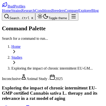
BudProfiles
Home
Strains
Research
Conditions
Breeders
Compare
Explorer
Blog
Search...
Ctrl K
Toggle theme
Command Palette
Search for a command to run...
Home
Studies
Exploring the impact of chronic intermittent EU-GM
...
Inconclusive
Animal Study -
2025
Exploring the impact of chronic intermittent EU-
GMP certified Cannabis sativa L. therapy and its
relevance in a rat model of aging