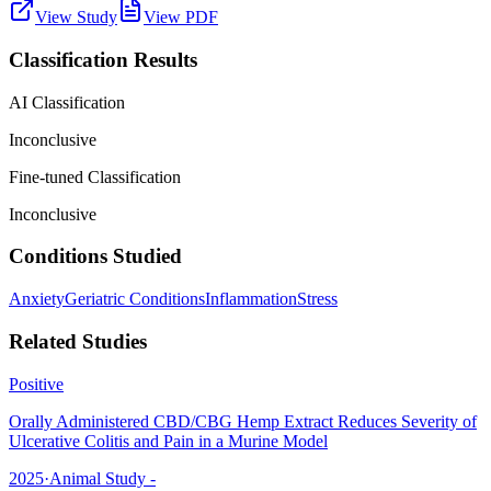
View Study
View PDF
Classification Results
AI Classification
Inconclusive
Fine-tuned Classification
Inconclusive
Conditions Studied
Anxiety
Geriatric Conditions
Inflammation
Stress
Related Studies
Positive
Orally Administered CBD/CBG Hemp Extract Reduces Severity of
Ulcerative Colitis and Pain in a Murine Model
2025
·
Animal Study -