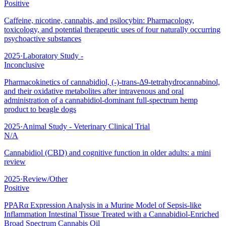
Positive
Caffeine, nicotine, cannabis, and psilocybin: Pharmacology,
toxicology, and potential therapeutic uses of four naturally occurring
psychoactive substances
2025
·
Laboratory Study -
Inconclusive
Pharmacokinetics of cannabidiol, (-)-trans-Δ9-tetrahydrocannabinol,
and their oxidative metabolites after intravenous and oral
administration of a cannabidiol-dominant full-spectrum hemp
product to beagle dogs
2025
·
Animal Study - Veterinary Clinical Trial
N/A
Cannabidiol (CBD) and cognitive function in older adults: a mini
review
2025
·
Review/Other
Positive
PPARα Expression Analysis in a Murine Model of Sepsis-like
Inflammation Intestinal Tissue Treated with a Cannabidiol-Enriched
Broad Spectrum Cannabis Oil