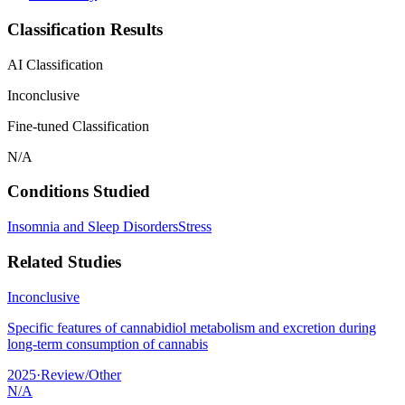
Classification Results
AI Classification
Inconclusive
Fine-tuned Classification
N/A
Conditions Studied
Insomnia and Sleep Disorders
Stress
Related Studies
Inconclusive
Specific features of cannabidiol metabolism and excretion during
long-term consumption of cannabis
2025
·
Review/Other
N/A