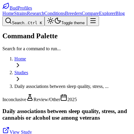
BudProfiles
Home
Strains
Research
Conditions
Breeders
Compare
Explorer
Blog
Search...
Ctrl K
Toggle theme
Command Palette
Search for a command to run...
Home
Studies
Daily associations between sleep quality, stress,
...
Inconclusive
Review/Other
2025
Daily associations between sleep quality, stress, and
cannabis or alcohol use among veterans
View Study