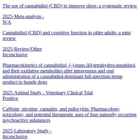
The use of cannabidiol (CBD) to improve sleep: a systematic review
2025
·
Meta-analysis -
N/A
Cannabidiol (CBD) and cognitive function in older adults: a mini
review
2025
·
Review/Other
Inconclusive
Pharmacokinetics of cannabidiol, (-)-trans-Δ9-tetrahydrocannabinol,
and their oxidative metabolites after intravenous and oral
administration of a cannabidiol-dominant full-spectrum hemp
product to beagle dogs
2025
·
Animal Study - Veterinary Clinical Trial
Positive
Caffeine, nicotine, cannabis, and psilocybin: Pharmacology,
toxicology, and potential therapeutic uses of four naturally occurring
psychoactive substances
2025
·
Laboratory Study -
Inconclusive