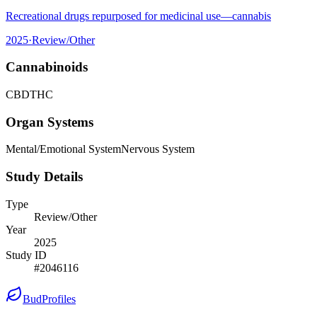
Recreational drugs repurposed for medicinal use—cannabis
2025
·
Review/Other
Cannabinoids
CBD
THC
Organ Systems
Mental/Emotional System
Nervous System
Study Details
Type
Review/Other
Year
2025
Study ID
#
2046116
BudProfiles