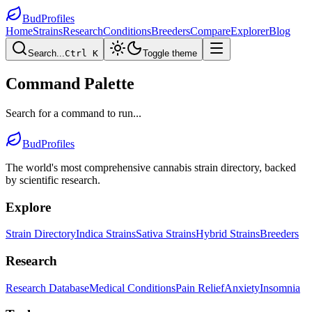
BudProfiles
Home
Strains
Research
Conditions
Breeders
Compare
Explorer
Blog
Search...
Ctrl K
Toggle theme
Command Palette
Search for a command to run...
BudProfiles
The world's most comprehensive cannabis strain directory, backed
by scientific research.
Explore
Strain Directory
Indica Strains
Sativa Strains
Hybrid Strains
Breeders
Research
Research Database
Medical Conditions
Pain Relief
Anxiety
Insomnia