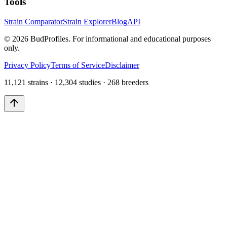
Tools
Strain Comparator
Strain Explorer
Blog
API
©
2026
BudProfiles. For informational and educational purposes
only.
Privacy Policy
Terms of Service
Disclaimer
11,121 strains · 12,304 studies · 268 breeders