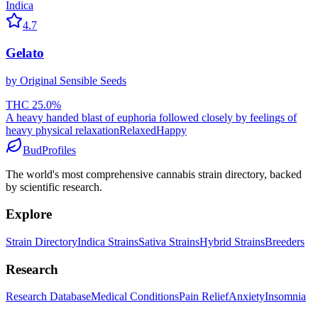
Indica
4.7
Gelato
by
Original Sensible Seeds
THC
25.0
%
A heavy handed blast of euphoria followed closely by feelings of
heavy physical relaxation
Relaxed
Happy
BudProfiles
The world's most comprehensive cannabis strain directory, backed
by scientific research.
Explore
Strain Directory
Indica Strains
Sativa Strains
Hybrid Strains
Breeders
Research
Research Database
Medical Conditions
Pain Relief
Anxiety
Insomnia