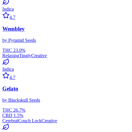
Indica
4.7
Wembley
by
Pyramid Seeds
THC
23.0
%
Relaxing
Tingly
Creative
Indica
4.7
Gelato
by
Blackskull Seeds
THC
26.7
%
CBD
1.5
%
Cerebral
Couch Lock
Creative