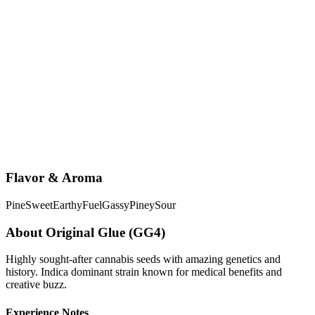
Flavor & Aroma
Pine
Sweet
Earthy
Fuel
Gassy
Piney
Sour
About
Original Glue (GG4)
Highly sought-after cannabis seeds with amazing genetics and
history. Indica dominant strain known for medical benefits and
creative buzz.
Experience Notes