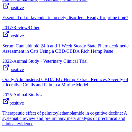
positive
Essential oil of lavender in anxiety disorders: Ready for prime time?
2017
·
Review/Other
positive
Serum Cannabinoid 24 h and 1 Week Steady State Pharmacokinetic
Assessment in Cats Using a CBD/CBDA Rich Hemp Paste
2022
·
Animal Study - Veterinary Clinical Trial
positive
Orally Administered CBD/CBG Hemp Extract Reduces Severity of
Ulcerative Colitis and Pain in a Murine Model
2025
·
Animal Study -
positive
Therapeutic effect of palmitoylethanolamide in cognitive decline: A
systematic review and preliminary meta-analysis of preclinical and
clinical evidence