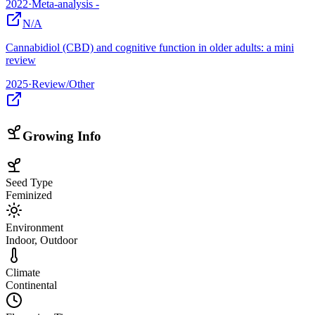
2022
·
Meta-analysis -
N/A
Cannabidiol (CBD) and cognitive function in older adults: a mini
review
2025
·
Review/Other
Growing Info
Seed Type
Feminized
Environment
Indoor, Outdoor
Climate
Continental