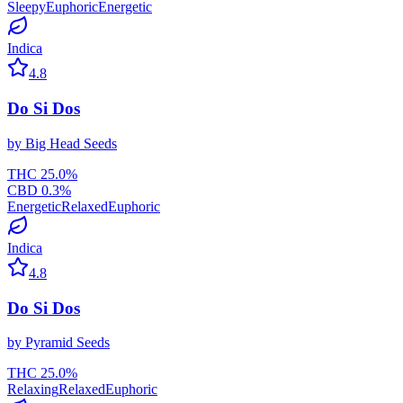
Sleepy
Euphoric
Energetic
Indica
4.8
Do Si Dos
by
Big Head Seeds
THC
25.0
%
CBD
0.3
%
Energetic
Relaxed
Euphoric
Indica
4.8
Do Si Dos
by
Pyramid Seeds
THC
25.0
%
Relaxing
Relaxed
Euphoric