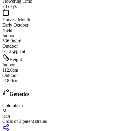
Flowering Time
73 days
Harvest Month
Early October
Yield
Indoor
536.0g/m²
Outdoor
611.0g/plant
Height
Indoor
112.0cm
Outdoor
218.0cm
Genetics
Colombian
Me
ican
Cross of
3
parent strains