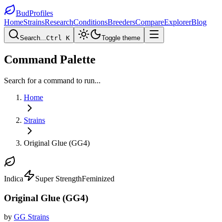
BudProfiles
Home
Strains
Research
Conditions
Breeders
Compare
Explorer
Blog
Search...
Ctrl K
Toggle theme
Command Palette
Search for a command to run...
Home
Strains
Original Glue (GG4)
Indica
Super Strength
Feminized
Original Glue (GG4)
by
GG Strains