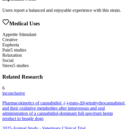
Users report a balanced and enjoyable experience with this strain.
Medical Uses
Appetite Stimulant
Creative
Euphoria
Pain
5
studies
Relaxation
Social
Stress
5
studies
Related Research
6
inconclusive
Pharmacokinetics of cannabidiol, (-)-trans-Δ9-tetrahydrocannabinol,
and their oxidative metabolites after intravenous and oral
administration of a cannabidiol-dominant full-spectrum hemp
product to beagle dogs
2025
·
Animal Study - Veterinary Clinical Trial