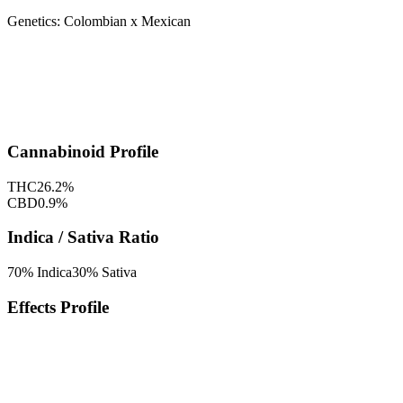
Genetics:
Colombian x Mexican
Cannabinoid Profile
THC
26.2
%
CBD
0.9
%
Indica / Sativa Ratio
70
% Indica
30
% Sativa
Effects Profile