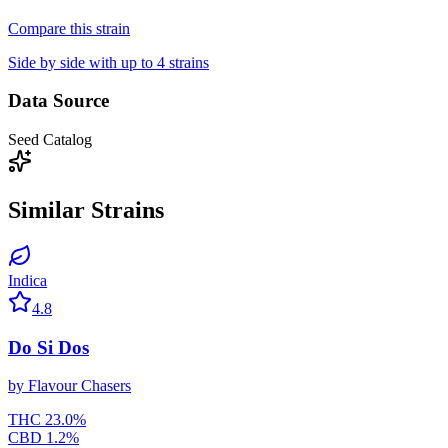
Compare this strain
Side by side with up to 4 strains
Data Source
Seed Catalog
Similar Strains
Indica
4.8
Do Si Dos
by
Flavour Chasers
THC
23.0
%
CBD
1.2
%