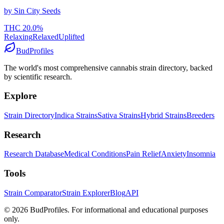
by
Sin City Seeds
THC
20.0
%
Relaxing
Relaxed
Uplifted
BudProfiles
The world's most comprehensive cannabis strain directory, backed
by scientific research.
Explore
Strain Directory
Indica Strains
Sativa Strains
Hybrid Strains
Breeders
Research
Research Database
Medical Conditions
Pain Relief
Anxiety
Insomnia
Tools
Strain Comparator
Strain Explorer
Blog
API
©
2026
BudProfiles. For informational and educational purposes
only.