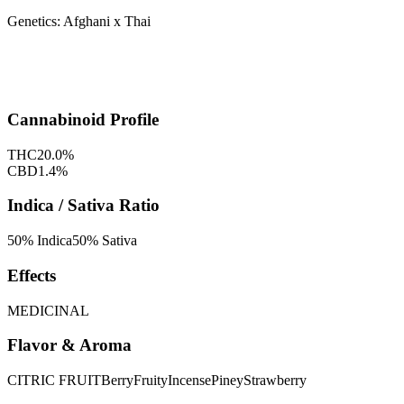
Genetics:
Afghani x Thai
Cannabinoid Profile
THC
20.0
%
CBD
1.4
%
Indica / Sativa Ratio
50
% Indica
50
% Sativa
Effects
MEDICINAL
Flavor & Aroma
CITRIC FRUIT
Berry
Fruity
Incense
Piney
Strawberry