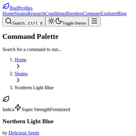
BudProfiles
Home
Strains
Research
Conditions
Breeders
Compare
Explorer
Blog
Search...
Ctrl K
Toggle theme
Command Palette
Search for a command to run...
Home
Strains
Northern Light Blue
Indica
Super Strength
Feminized
Northern Light Blue
by
Delicious Seeds