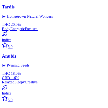
Tardis
by
Homegrown Natural Wonders
THC
20.0
%
Body
Energetic
Focused
Indica
5.0
Anubis
by
Pyramid Seeds
THC
18.0
%
CBD
1.6
%
Relaxed
Sleepy
Creative
Indica
5.0