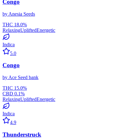
Congo
by
Anesia Seeds
THC
18.0
%
Relaxing
Uplifted
Energetic
Indica
5.0
Congo
by
Ace Seed bank
THC
15.0
%
CBD
0.1
%
Relaxing
Uplifted
Energetic
Indica
4.9
Thunderstruck