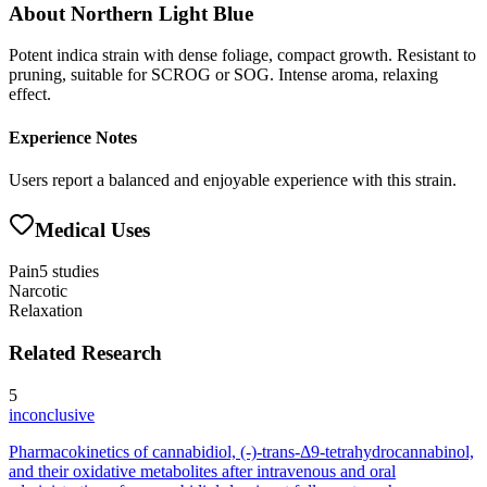
About
Northern Light Blue
Potent indica strain with dense foliage, compact growth. Resistant to
pruning, suitable for SCROG or SOG. Intense aroma, relaxing
effect.
Experience Notes
Users report a balanced and enjoyable experience with this strain.
Medical Uses
Pain
5
studies
Narcotic
Relaxation
Related Research
5
inconclusive
Pharmacokinetics of cannabidiol, (-)-trans-Δ9-tetrahydrocannabinol,
and their oxidative metabolites after intravenous and oral