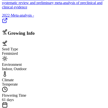
systematic review and preliminary meta-analysis of preclinical and
clinical evidence
2022
·
Meta-analysis -
Growing Info
Seed Type
Feminized
Environment
Indoor, Outdoor
Climate
Temperate
Flowering Time
61 days