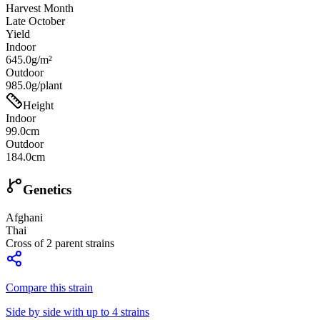
Harvest Month
Late October
Yield
Indoor
645.0g/m²
Outdoor
985.0g/plant
Height
Indoor
99.0cm
Outdoor
184.0cm
Genetics
Afghani
Thai
Cross of
2
parent strains
Compare this strain
Side by side with up to 4 strains