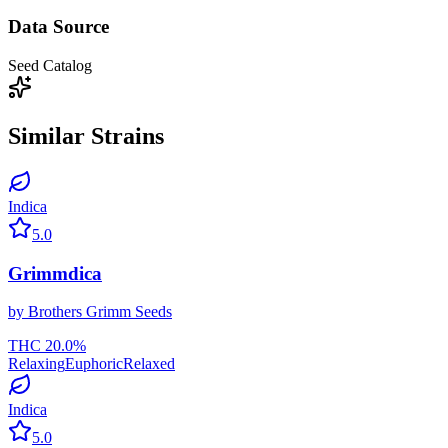
Data Source
Seed Catalog
Similar Strains
Indica
5.0
Grimmdica
by
Brothers Grimm Seeds
THC
20.0
%
Relaxing
Euphoric
Relaxed
Indica
5.0