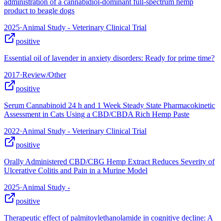
administration of a cannabidiol-dominant full-spectrum hemp
product to beagle dogs
2025
·
Animal Study - Veterinary Clinical Trial
positive
Essential oil of lavender in anxiety disorders: Ready for prime time?
2017
·
Review/Other
positive
Serum Cannabinoid 24 h and 1 Week Steady State Pharmacokinetic
Assessment in Cats Using a CBD/CBDA Rich Hemp Paste
2022
·
Animal Study - Veterinary Clinical Trial
positive
Orally Administered CBD/CBG Hemp Extract Reduces Severity of
Ulcerative Colitis and Pain in a Murine Model
2025
·
Animal Study -
positive
Therapeutic effect of palmitoylethanolamide in cognitive decline: A