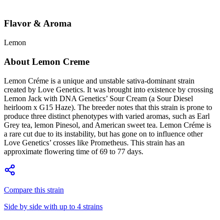
Flavor & Aroma
Lemon
About
Lemon Creme
Lemon Créme is a unique and unstable sativa-dominant strain
created by Love Genetics. It was brought into existence by crossing
Lemon Jack with DNA Genetics’ Sour Cream (a Sour Diesel
heirloom x G15 Haze). The breeder notes that this strain is prone to
produce three distinct phenotypes with varied aromas, such as Earl
Grey tea, lemon Pinesol, and American sweet tea. Lemon Créme is
a rare cut due to its instability, but has gone on to influence other
Love Genetics’ crosses like Prometheus. This strain has an
approximate flowering time of 69 to 77 days.
Compare this strain
Side by side with up to 4 strains