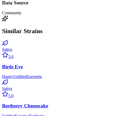
Data Source
Community
Similar Strains
Sativa
5.0
Birds Eye
Happy
Uplifted
Energetic
Sativa
5.0
Bertberry Cheesecake
Uplifted
Creative
Euphoric