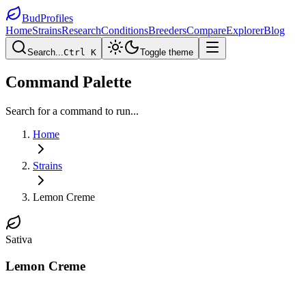
BudProfiles
Home
Strains
Research
Conditions
Breeders
Compare
Explorer
Blog
Search...
Ctrl K
Toggle theme
Command Palette
Search for a command to run...
Home
Strains
Lemon Creme
Sativa
Lemon Creme