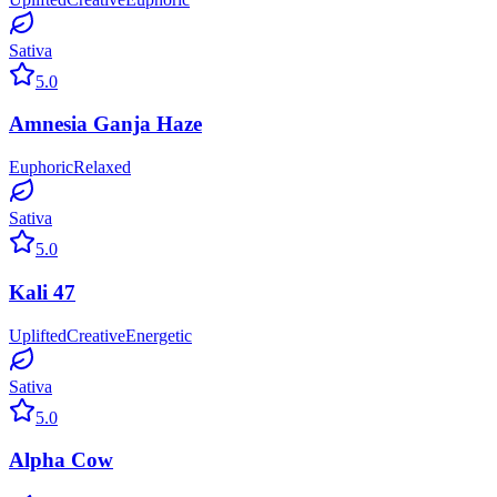
Sativa
5.0
Amnesia Ganja Haze
Euphoric
Relaxed
Sativa
5.0
Kali 47
Uplifted
Creative
Energetic
Sativa
5.0
Alpha Cow