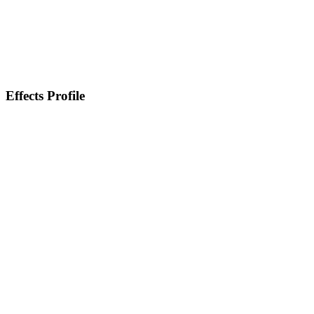
Effects Profile