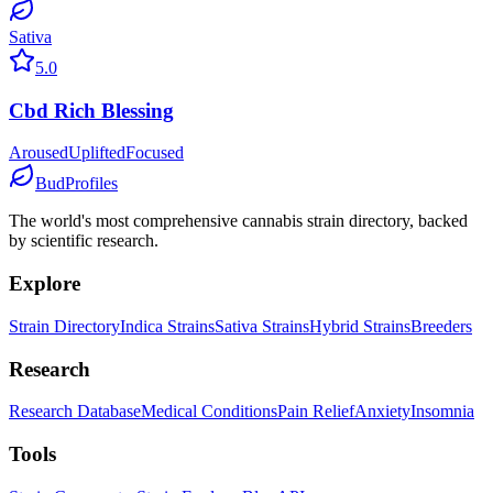
Sativa
5.0
Cbd Rich Blessing
Aroused
Uplifted
Focused
BudProfiles
The world's most comprehensive cannabis strain directory, backed
by scientific research.
Explore
Strain Directory
Indica Strains
Sativa Strains
Hybrid Strains
Breeders
Research
Research Database
Medical Conditions
Pain Relief
Anxiety
Insomnia
Tools