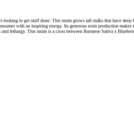
 looking to get stuff done. This strain grows tall stalks that have deep
 consumer with an inspiring energy. Its generous resin production makes 
ss and lethargy. This strain is a cross between Burmese Sativa x Blueber