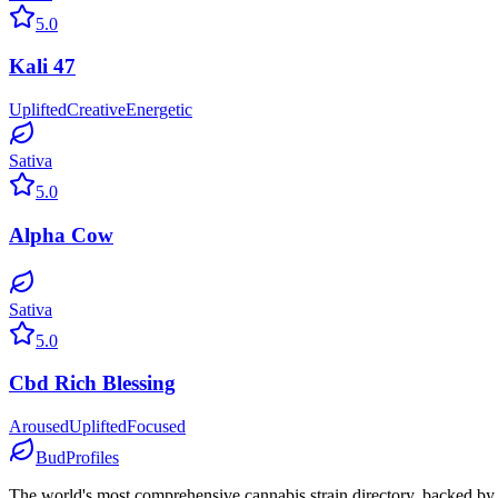
5.0
Kali 47
Uplifted
Creative
Energetic
Sativa
5.0
Alpha Cow
Sativa
5.0
Cbd Rich Blessing
Aroused
Uplifted
Focused
BudProfiles
The world's most comprehensive cannabis strain directory, backed by s