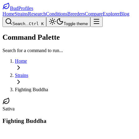
BudProfiles
Home
Strains
Research
Conditions
Breeders
Compare
Explorer
Blog
Search...
Ctrl K
Toggle theme
Command Palette
Search for a command to run...
Home
Strains
Fighting Buddha
Sativa
Fighting Buddha