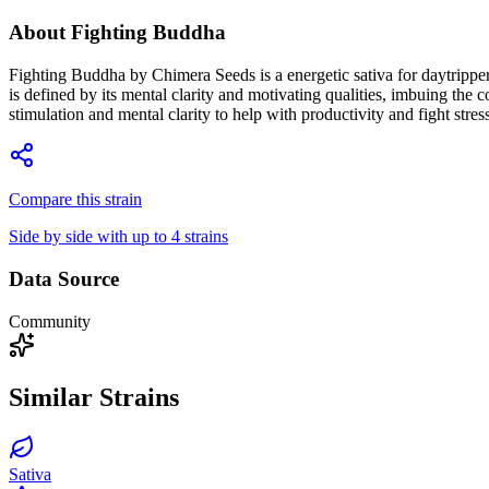
About
Fighting Buddha
Fighting Buddha by Chimera Seeds is a energetic sativa for daytrippers
is defined by its mental clarity and motivating qualities, imbuing the
stimulation and mental clarity to help with productivity and fight stre
Compare this strain
Side by side with up to 4 strains
Data Source
Community
Similar Strains
Sativa