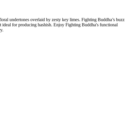
 floral undertones overlaid by zesty key limes. Fighting Buddha’s buzz
it ideal for producing hashish. Enjoy Fighting Buddha's functional
ry.