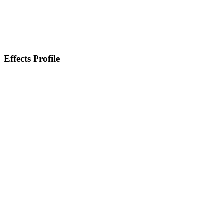
Effects Profile