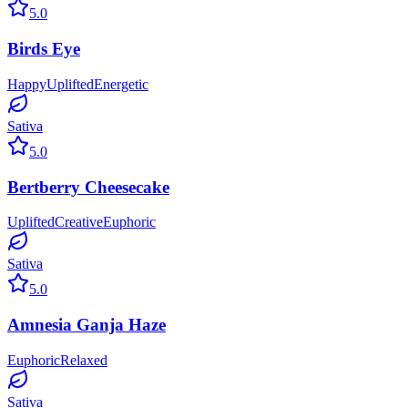
5.0
Birds Eye
Happy
Uplifted
Energetic
Sativa
5.0
Bertberry Cheesecake
Uplifted
Creative
Euphoric
Sativa
5.0
Amnesia Ganja Haze
Euphoric
Relaxed
Sativa