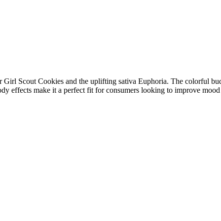
Girl Scout Cookies and the uplifting sativa Euphoria. The colorful buds
body effects make it a perfect fit for consumers looking to improve mood