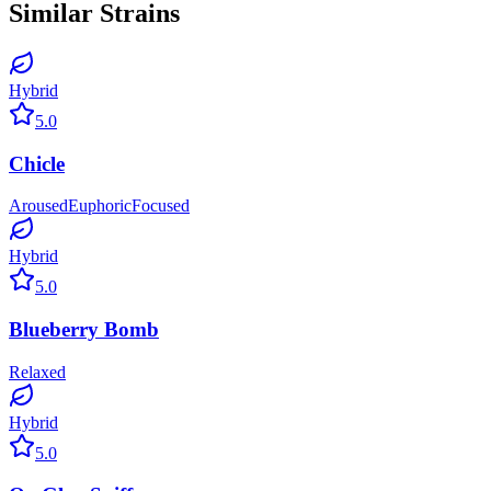
Similar Strains
Hybrid
5.0
Chicle
Aroused
Euphoric
Focused
Hybrid
5.0
Blueberry Bomb
Relaxed
Hybrid
5.0