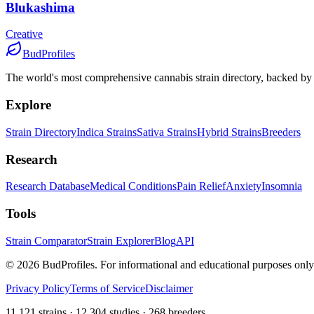
Blukashima
Creative
BudProfiles
The world's most comprehensive cannabis strain directory, backed by s
Explore
Strain Directory
Indica Strains
Sativa Strains
Hybrid Strains
Breeders
Research
Research Database
Medical Conditions
Pain Relief
Anxiety
Insomnia
Tools
Strain Comparator
Strain Explorer
Blog
API
©
2026
BudProfiles. For informational and educational purposes only
Privacy Policy
Terms of Service
Disclaimer
11,121 strains · 12,304 studies · 268 breeders