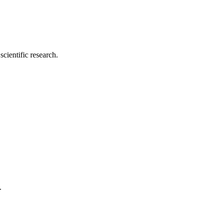
cientific research.
.