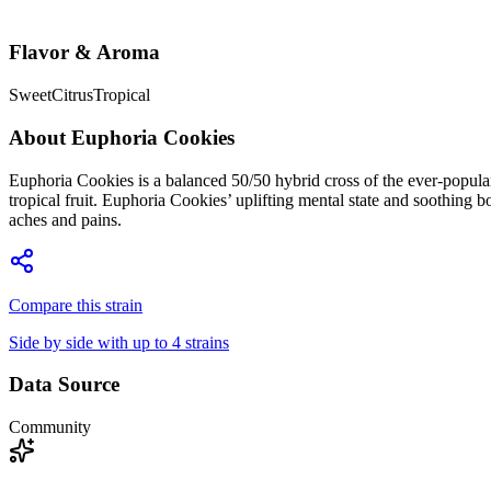
Flavor & Aroma
Sweet
Citrus
Tropical
About
Euphoria Cookies
Euphoria Cookies is a balanced 50/50 hybrid cross of the ever-popular 
tropical fruit. Euphoria Cookies’ uplifting mental state and soothing 
aches and pains.
Compare this strain
Side by side with up to 4 strains
Data Source
Community