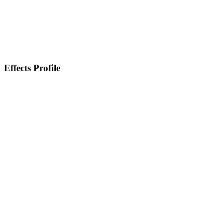
Effects Profile