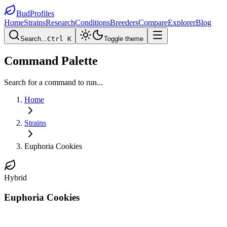
BudProfiles
Home
Strains
Research
Conditions
Breeders
Compare
Explorer
Blog
Search...
Ctrl K
Toggle theme
Command Palette
Search for a command to run...
Home
Strains
Euphoria Cookies
Hybrid
Euphoria Cookies