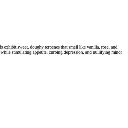
 exhibit sweet, doughy terpenes that smell like vanilla, rose, and
 while stimulating appetite, curbing depression, and nullifying minor