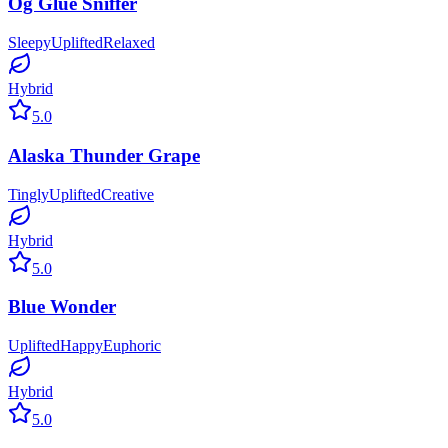
Og Glue Sniffer
Sleepy
Uplifted
Relaxed
Hybrid
5.0
Alaska Thunder Grape
Tingly
Uplifted
Creative
Hybrid
5.0
Blue Wonder
Uplifted
Happy
Euphoric
Hybrid
5.0