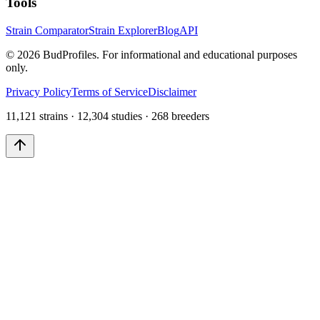
Tools
Strain Comparator
Strain Explorer
Blog
API
©
2026
BudProfiles. For informational and educational purposes
only.
Privacy Policy
Terms of Service
Disclaimer
11,121 strains · 12,304 studies · 268 breeders