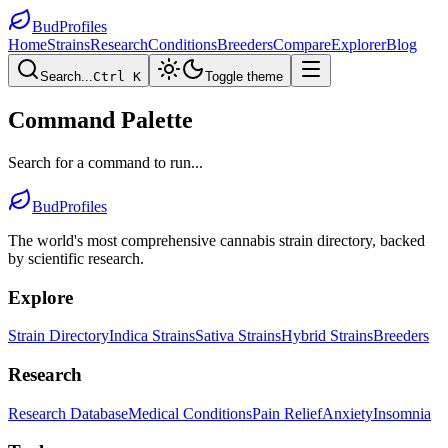
BudProfiles
Home
Strains
Research
Conditions
Breeders
Compare
Explorer
Blog
Search...
Ctrl K
Toggle theme
Command Palette
Search for a command to run...
BudProfiles
The world's most comprehensive cannabis strain directory, backed
by scientific research.
Explore
Strain Directory
Indica Strains
Sativa Strains
Hybrid Strains
Breeders
Research
Research Database
Medical Conditions
Pain Relief
Anxiety
Insomnia