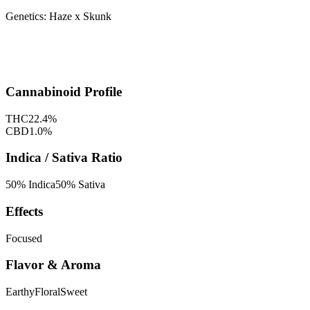
Genetics:
Haze x Skunk
Cannabinoid Profile
THC
22.4
%
CBD
1.0
%
Indica / Sativa Ratio
50
% Indica
50
% Sativa
Effects
Focused
Flavor & Aroma
Earthy
Floral
Sweet