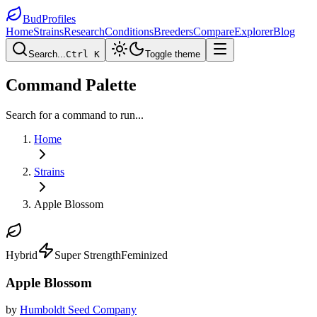
BudProfiles
Home
Strains
Research
Conditions
Breeders
Compare
Explorer
Blog
Search...
Ctrl K
Toggle theme
Command Palette
Search for a command to run...
Home
Strains
Apple Blossom
Hybrid
Super Strength
Feminized
Apple Blossom
by
Humboldt Seed Company