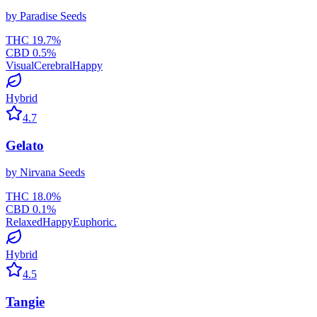
by
Paradise Seeds
THC
19.7
%
CBD
0.5
%
Visual
Cerebral
Happy
Hybrid
4.7
Gelato
by
Nirvana Seeds
THC
18.0
%
CBD
0.1
%
Relaxed
Happy
Euphoric.
Hybrid
4.5
Tangie