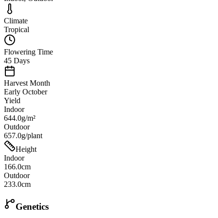
Climate
Tropical
Flowering Time
45 Days
Harvest Month
Early October
Yield
Indoor
644.0g/m²
Outdoor
657.0g/plant
Height
Indoor
166.0cm
Outdoor
233.0cm
Genetics