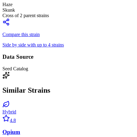
Haze
Skunk
Cross of
2
parent strains
Compare this strain
Side by side with up to 4 strains
Data Source
Seed Catalog
Similar Strains
Hybrid
4.8
Opium