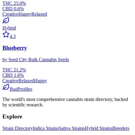
THC
25.0
%
CBD
0.6
%
Creative
Happy
Relaxed
Hybrid
4.3
Blueberry
by
Seed City Bulk Cannabis Seeds
THC
21.2
%
CBD
1.6
%
Creative
Relaxed
Happy
BudProfiles
The world's most comprehensive cannabis strain directory, backed
by scientific research.
Explore
Strain Directory
Indica Strains
Sativa Strains
Hybrid Strains
Breeders