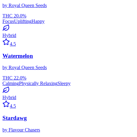
by
Royal Queen Seeds
THC
20.0
%
Focus
Uplifting
Happy
Hybrid
4.5
Watermelon
by
Royal Queen Seeds
THC
22.0
%
Calming
Physically Relaxing
Sleepy
Hybrid
4.5
Stardawg
by
Flavour Chasers