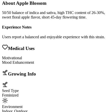
About
Apple Blossom
50/50 balance of indica and sativa, high THC content of 26-30%,
sweet floral apple flavor, short 45-day flowering time.
Experience Notes
Users report a balanced and enjoyable experience with this strain.
Medical Uses
Motivational
Mood Enhancement
Growing Info
Seed Type
Feminized
Environment
Indoor, Outdoor