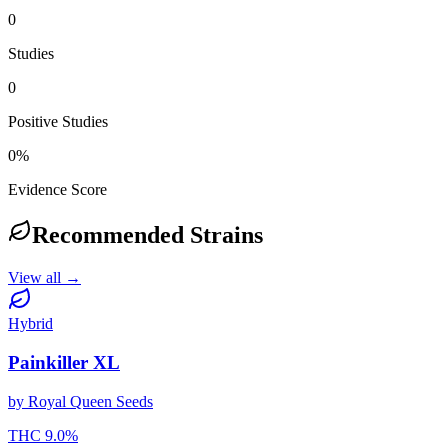
0
Studies
0
Positive Studies
0
%
Evidence Score
Recommended Strains
View all →
Hybrid
Painkiller XL
by
Royal Queen Seeds
THC
9.0
%