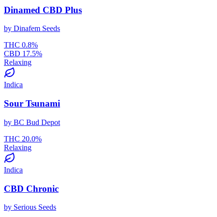
Dinamed CBD Plus
by
Dinafem Seeds
THC
0.8
%
CBD
17.5
%
Relaxing
Indica
Sour Tsunami
by
BC Bud Depot
THC
20.0
%
Relaxing
Indica
CBD Chronic
by
Serious Seeds