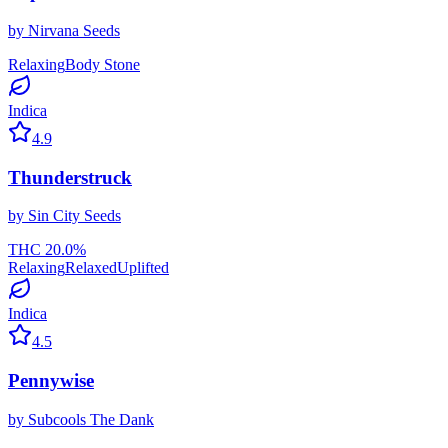
by
Nirvana Seeds
Relaxing
Body Stone
Indica
4.9
Thunderstruck
by
Sin City Seeds
THC
20.0
%
Relaxing
Relaxed
Uplifted
Indica
4.5
Pennywise
by
Subcools The Dank