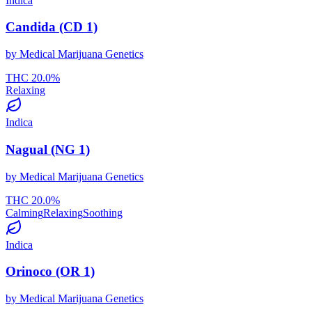
Indica
Candida (CD 1)
by
Medical Marijuana Genetics
THC
20.0
%
Relaxing
Indica
Nagual (NG 1)
by
Medical Marijuana Genetics
THC
20.0
%
Calming
Relaxing
Soothing
Indica
Orinoco (OR 1)
by
Medical Marijuana Genetics