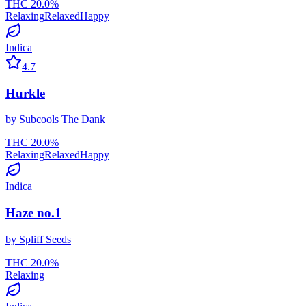
THC
20.0
%
Relaxing
Relaxed
Happy
Indica
4.7
Hurkle
by
Subcools The Dank
THC
20.0
%
Relaxing
Relaxed
Happy
Indica
Haze no.1
by
Spliff Seeds
THC
20.0
%
Relaxing