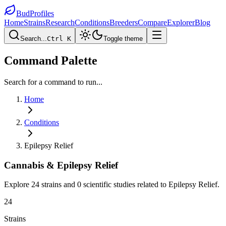
BudProfiles
Home
Strains
Research
Conditions
Breeders
Compare
Explorer
Blog
Search...
Ctrl K
Toggle theme
Command Palette
Search for a command to run...
Home
Conditions
Epilepsy Relief
Cannabis &
Epilepsy Relief
Explore
24
strains and
0
scientific studies related to
Epilepsy Relief
.
24
Strains