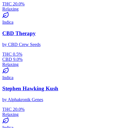
THC
20.0
%
Relaxing
Indica
CBD Therapy
by
CBD Crew Seeds
THC
0.5
%
CBD
9.0
%
Relaxing
Indica
Stephen Hawking Kush
by
Alphakronik Genes
THC
20.0
%
Relaxing
Indica