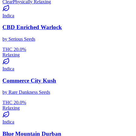
Clear
Physically Relaxing
Indica
CBD Enriched Warlock
by
Serious Seeds
THC
20.0
%
Relaxing
Indica
Commerce City Kush
by
Rare Dankness Seeds
THC
20.0
%
Relaxing
Indica
Blue Mountain Durban