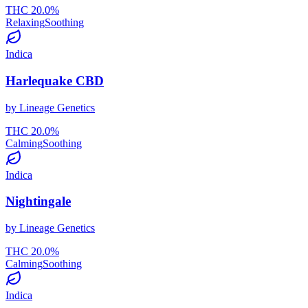
THC
20.0
%
Relaxing
Soothing
Indica
Harlequake CBD
by
Lineage Genetics
THC
20.0
%
Calming
Soothing
Indica
Nightingale
by
Lineage Genetics
THC
20.0
%
Calming
Soothing
Indica