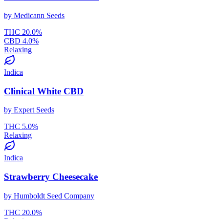
by
Medicann Seeds
THC
20.0
%
CBD
4.0
%
Relaxing
Indica
Clinical White CBD
by
Expert Seeds
THC
5.0
%
Relaxing
Indica
Strawberry Cheesecake
by
Humboldt Seed Company
THC
20.0
%