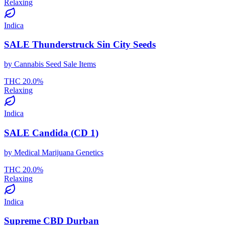
Relaxing
Indica
SALE Thunderstruck Sin City Seeds
by
Cannabis Seed Sale Items
THC
20.0
%
Relaxing
Indica
SALE Candida (CD 1)
by
Medical Marijuana Genetics
THC
20.0
%
Relaxing
Indica
Supreme CBD Durban