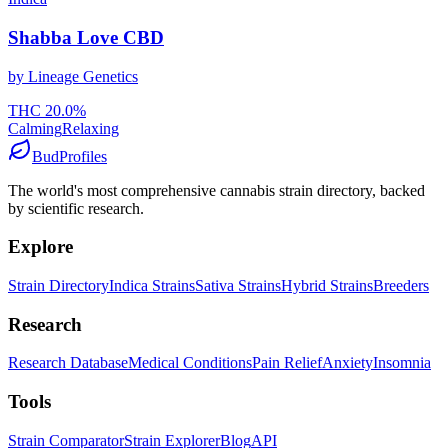
Shabba Love CBD
by
Lineage Genetics
THC
20.0
%
Calming
Relaxing
BudProfiles
The world's most comprehensive cannabis strain directory, backed
by scientific research.
Explore
Strain Directory
Indica Strains
Sativa Strains
Hybrid Strains
Breeders
Research
Research Database
Medical Conditions
Pain Relief
Anxiety
Insomnia
Tools
Strain Comparator
Strain Explorer
Blog
API