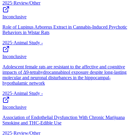
2025
·
Review/Other
Inconclusive
Role of Lupinus Arboreus Extract in Cannabis-Induced Psychotic
Behaviors in Wistar Rats
2025
·
Animal Study -
Inconclusive
Adolescent female rats are resistant to the affective and cognitive
impacts of Δ9-tetrahydrocannabinol exposure despite long-lasting
molecular and neuronal disturbances in the hippocampal-
hypothalamic network
2025
·
Animal Study -
Inconclusive
Association of Endothelial Dysfunction With Chronic Marijuana
Smoking and THC-Edible Use
2025
·
Review/Other