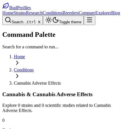
BudProfiles
Home
Strains
Research
Conditions
Breeders
Compare
Explorer
Blog
Search...
Ctrl K
Toggle theme
Command Palette
Search for a command to run...
Home
Conditions
Cannabis Adverse Effects
Cannabis &
Cannabis Adverse Effects
Explore
0
strains and
0
scientific studies related to
Cannabis
Adverse Effects
.
0