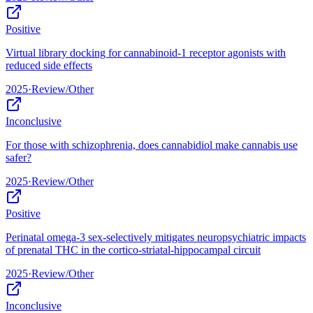
Positive
Virtual library docking for cannabinoid-1 receptor agonists with
reduced side effects
2025
·
Review/Other
Inconclusive
For those with schizophrenia, does cannabidiol make cannabis use
safer?
2025
·
Review/Other
Positive
Perinatal omega-3 sex-selectively mitigates neuropsychiatric impacts
of prenatal THC in the cortico-striatal-hippocampal circuit
2025
·
Review/Other
Inconclusive