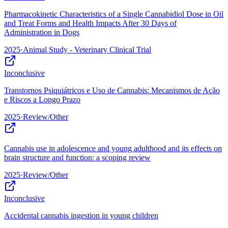
Pharmacokinetic Characteristics of a Single Cannabidiol Dose in Oil
and Treat Forms and Health Impacts After 30 Days of
Administration in Dogs
2025
·
Animal Study - Veterinary Clinical Trial
Inconclusive
Transtornos Psiquiátricos e Uso de Cannabis: Mecanismos de Ação
e Riscos a Longo Prazo
2025
·
Review/Other
Cannabis use in adolescence and young adulthood and its effects on
brain structure and function: a scoping review
2025
·
Review/Other
Inconclusive
Accidental cannabis ingestion in young children