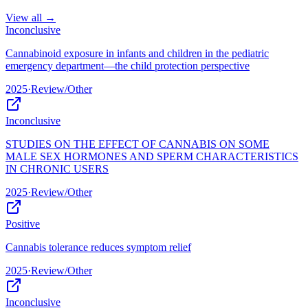
View all →
Inconclusive
Cannabinoid exposure in infants and children in the pediatric
emergency department—the child protection perspective
2025
·
Review/Other
Inconclusive
STUDIES ON THE EFFECT OF CANNABIS ON SOME
MALE SEX HORMONES AND SPERM CHARACTERISTICS
IN CHRONIC USERS
2025
·
Review/Other
Positive
Cannabis tolerance reduces symptom relief
2025
·
Review/Other
Inconclusive