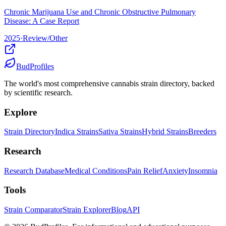
Chronic Marijuana Use and Chronic Obstructive Pulmonary
Disease: A Case Report
2025
·
Review/Other
BudProfiles
The world's most comprehensive cannabis strain directory, backed
by scientific research.
Explore
Strain Directory
Indica Strains
Sativa Strains
Hybrid Strains
Breeders
Research
Research Database
Medical Conditions
Pain Relief
Anxiety
Insomnia
Tools
Strain Comparator
Strain Explorer
Blog
API