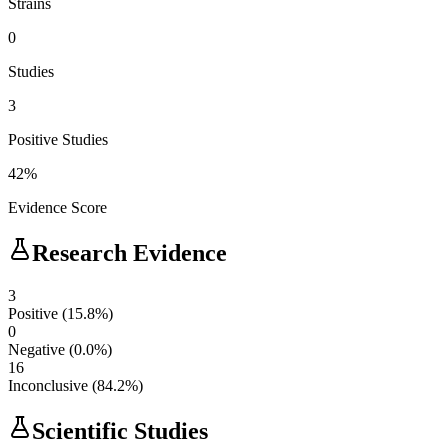
Strains
0
Studies
3
Positive Studies
42
%
Evidence Score
Research Evidence
3
Positive
(
15.8
%)
0
Negative
(
0.0
%)
16
Inconclusive
(
84.2
%)
Scientific Studies