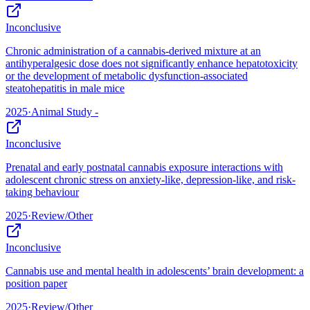
Inconclusive
Chronic administration of a cannabis-derived mixture at an
antihyperalgesic dose does not significantly enhance hepatotoxicity
or the development of metabolic dysfunction-associated
steatohepatitis in male mice
2025
·
Animal Study -
Inconclusive
Prenatal and early postnatal cannabis exposure interactions with
adolescent chronic stress on anxiety-like, depression-like, and risk-
taking behaviour
2025
·
Review/Other
Inconclusive
Cannabis use and mental health in adolescents’ brain development: a
position paper
2025
·
Review/Other