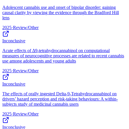
Adolescent cannabis use and onset of bipolar disorder: gaining
causal clarity by viewing the evidence through the Bradford Hill
lens
2025
·
Review/Other
Inconclusive
Acute effects of Δ9-tetrahydrocannabinol on computational
measures of neurocognitive processes are related to recent cannabis
use among adolescents and young adults
2025
·
Review/Other
Inconclusive
The effects of orally ingested Delta-9-Tetrahydrocannabinol on
drivers’ hazard perception and risk-taking behaviours: A within-
subjects study of medicinal cannabis users
2025
·
Review/Other
Inconclusive