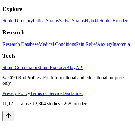
Explore
Strain Directory
Indica Strains
Sativa Strains
Hybrid Strains
Breeders
Research
Research Database
Medical Conditions
Pain Relief
Anxiety
Insomnia
Tools
Strain Comparator
Strain Explorer
Blog
API
©
2026
BudProfiles. For informational and educational purposes
only.
Privacy Policy
Terms of Service
Disclaimer
11,121 strains · 12,304 studies · 268 breeders