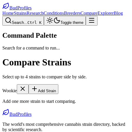
BudProfiles
Home
Strains
Research
Conditions
Breeders
Compare
Explorer
Blog
Search...
Ctrl K
Toggle theme
Command Palette
Search for a command to run...
Compare Strains
Select up to 4 strains to compare side by side.
Wookie
Add Strain
Add one more strain to start comparing.
BudProfiles
The world's most comprehensive cannabis strain directory, backed
by scientific research.