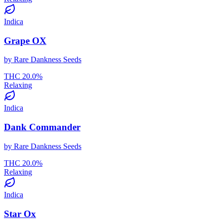
Indica
Grape OX
by
Rare Dankness Seeds
THC
20.0
%
Relaxing
Indica
Dank Commander
by
Rare Dankness Seeds
THC
20.0
%
Relaxing
Indica
Star Ox