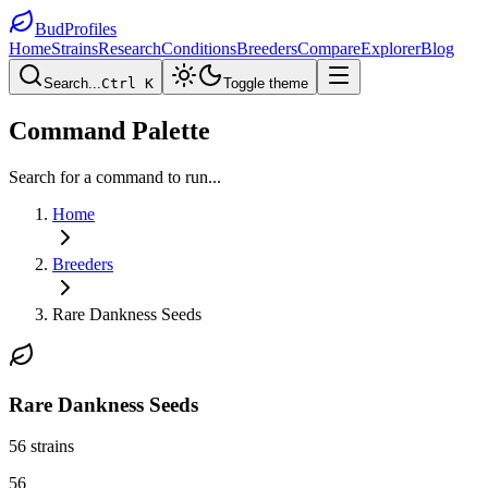
BudProfiles
Home
Strains
Research
Conditions
Breeders
Compare
Explorer
Blog
Search...
Ctrl K
Toggle theme
Command Palette
Search for a command to run...
Home
Breeders
Rare Dankness Seeds
Rare Dankness Seeds
56
strains
56