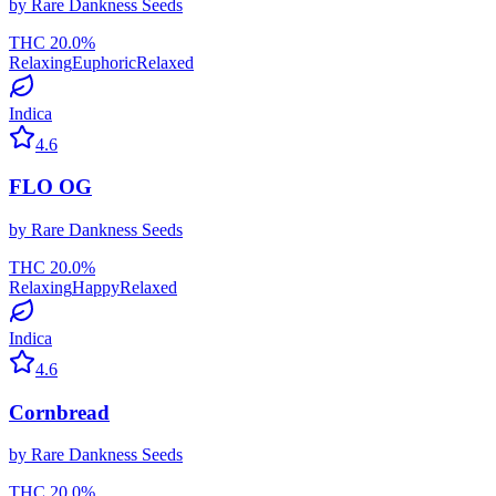
by
Rare Dankness Seeds
THC
20.0
%
Relaxing
Euphoric
Relaxed
Indica
4.6
FLO OG
by
Rare Dankness Seeds
THC
20.0
%
Relaxing
Happy
Relaxed
Indica
4.6
Cornbread
by
Rare Dankness Seeds
THC
20.0
%