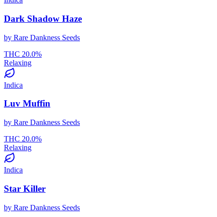
Dark Shadow Haze
by
Rare Dankness Seeds
THC
20.0
%
Relaxing
Indica
Luv Muffin
by
Rare Dankness Seeds
THC
20.0
%
Relaxing
Indica
Star Killer
by
Rare Dankness Seeds