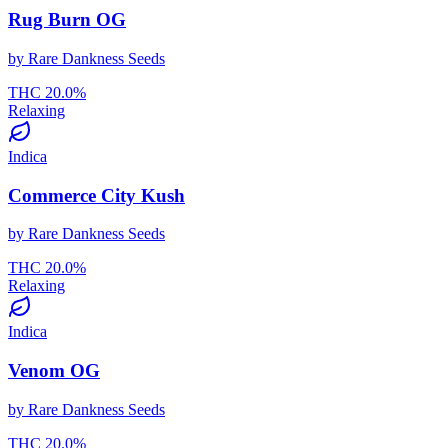
Rug Burn OG
by
Rare Dankness Seeds
THC
20.0
%
Relaxing
Indica
Commerce City Kush
by
Rare Dankness Seeds
THC
20.0
%
Relaxing
Indica
Venom OG
by
Rare Dankness Seeds
THC
20.0
%