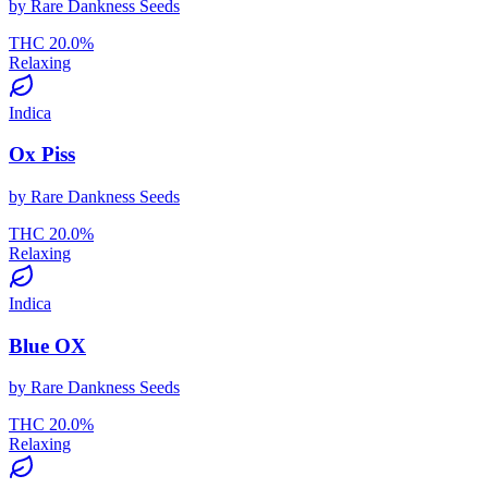
by
Rare Dankness Seeds
THC
20.0
%
Relaxing
Indica
Ox Piss
by
Rare Dankness Seeds
THC
20.0
%
Relaxing
Indica
Blue OX
by
Rare Dankness Seeds
THC
20.0
%
Relaxing