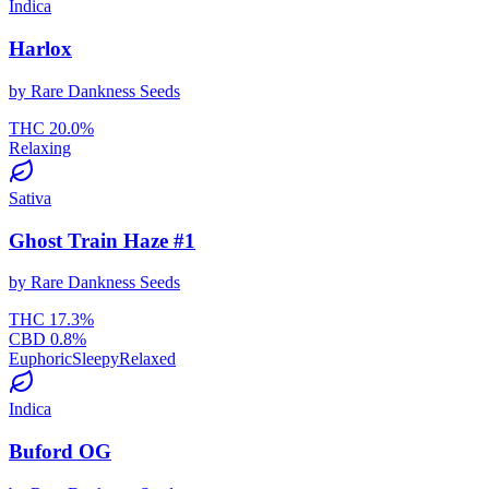
Indica
Harlox
by
Rare Dankness Seeds
THC
20.0
%
Relaxing
Sativa
Ghost Train Haze #1
by
Rare Dankness Seeds
THC
17.3
%
CBD
0.8
%
Euphoric
Sleepy
Relaxed
Indica
Buford OG