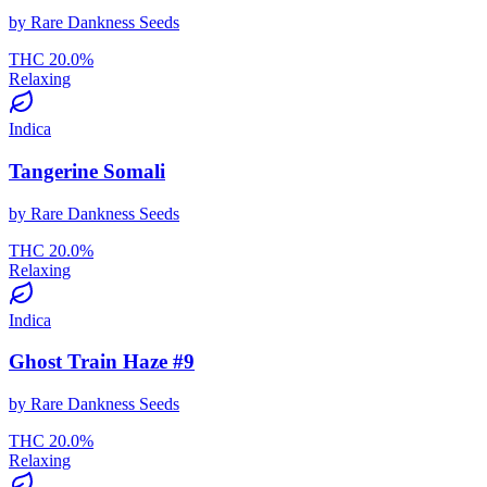
by
Rare Dankness Seeds
THC
20.0
%
Relaxing
Indica
Tangerine Somali
by
Rare Dankness Seeds
THC
20.0
%
Relaxing
Indica
Ghost Train Haze #9
by
Rare Dankness Seeds
THC
20.0
%
Relaxing