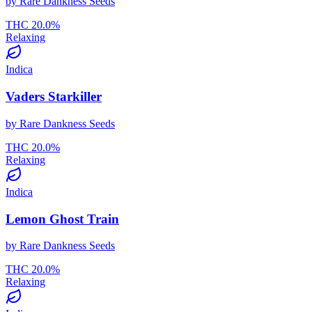
by
Rare Dankness Seeds
THC
20.0
%
Relaxing
Indica
Vaders Starkiller
by
Rare Dankness Seeds
THC
20.0
%
Relaxing
Indica
Lemon Ghost Train
by
Rare Dankness Seeds
THC
20.0
%
Relaxing