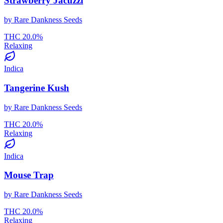
Strawberry Jacuzzi
by
Rare Dankness Seeds
THC
20.0
%
Relaxing
Indica
Tangerine Kush
by
Rare Dankness Seeds
THC
20.0
%
Relaxing
Indica
Mouse Trap
by
Rare Dankness Seeds
THC
20.0
%
Relaxing