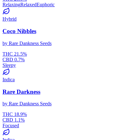
Relaxing
Relaxed
Euphoric
Hybrid
Coco Nibbles
by
Rare Dankness Seeds
THC
21.5
%
CBD
0.7
%
Sleepy
Indica
Rare Darkness
by
Rare Dankness Seeds
THC
18.9
%
CBD
1.1
%
Focused
Indica