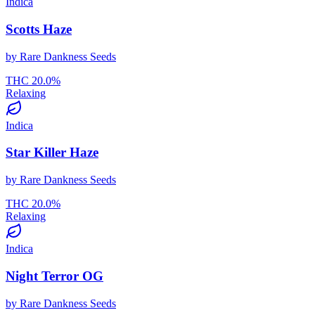
Indica
Scotts Haze
by
Rare Dankness Seeds
THC
20.0
%
Relaxing
Indica
Star Killer Haze
by
Rare Dankness Seeds
THC
20.0
%
Relaxing
Indica
Night Terror OG
by
Rare Dankness Seeds