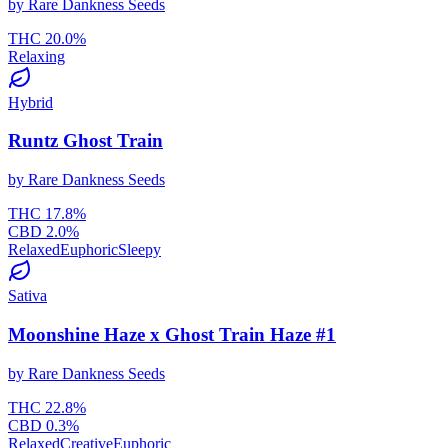
by
Rare Dankness Seeds
THC
20.0
%
Relaxing
Hybrid
Runtz Ghost Train
by
Rare Dankness Seeds
THC
17.8
%
CBD
2.0
%
Relaxed
Euphoric
Sleepy
Sativa
Moonshine Haze x Ghost Train Haze #1
by
Rare Dankness Seeds
THC
22.8
%
CBD
0.3
%
Relaxed
Creative
Euphoric