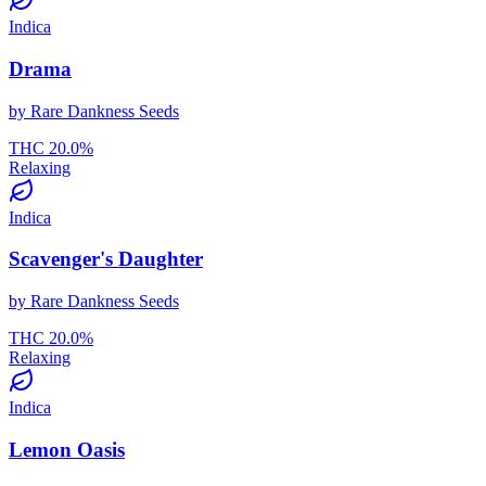
Indica
Drama
by
Rare Dankness Seeds
THC
20.0
%
Relaxing
Indica
Scavenger's Daughter
by
Rare Dankness Seeds
THC
20.0
%
Relaxing
Indica
Lemon Oasis