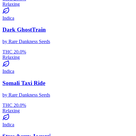
Relaxing
Indica
Dark GhostTrain
by
Rare Dankness Seeds
THC
20.0
%
Relaxing
Indica
Somali Taxi Ride
by
Rare Dankness Seeds
THC
20.0
%
Relaxing
Indica