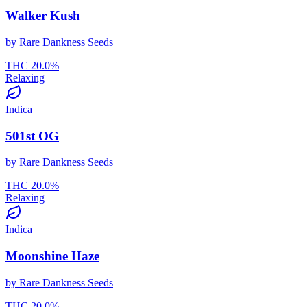
Walker Kush
by
Rare Dankness Seeds
THC
20.0
%
Relaxing
Indica
501st OG
by
Rare Dankness Seeds
THC
20.0
%
Relaxing
Indica
Moonshine Haze
by
Rare Dankness Seeds
THC
20.0
%