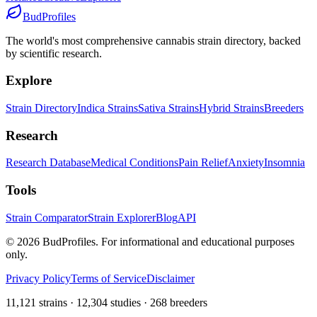
BudProfiles
The world's most comprehensive cannabis strain directory, backed
by scientific research.
Explore
Strain Directory
Indica Strains
Sativa Strains
Hybrid Strains
Breeders
Research
Research Database
Medical Conditions
Pain Relief
Anxiety
Insomnia
Tools
Strain Comparator
Strain Explorer
Blog
API
©
2026
BudProfiles. For informational and educational purposes
only.
Privacy Policy
Terms of Service
Disclaimer
11,121 strains · 12,304 studies · 268 breeders