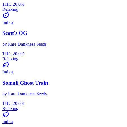
THC
20.0
%
Relaxing
Indica
Scott's OG
by
Rare Dankness Seeds
THC
20.0
%
Relaxing
Indica
Somali Ghost Train
by
Rare Dankness Seeds
THC
20.0
%
Relaxing
Indica