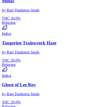
Midas
by
Rare Dankness Seeds
THC
20.0
%
Relaxing
Indica
Tangerine Trainwreck Haze
by
Rare Dankness Seeds
THC
20.0
%
Relaxing
Indica
Ghost of Lee Roy
by
Rare Dankness Seeds
THC
20.0
%
Relaxing