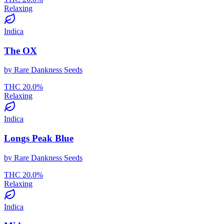
Relaxing
Indica
The OX
by
Rare Dankness Seeds
THC
20.0
%
Relaxing
Indica
Longs Peak Blue
by
Rare Dankness Seeds
THC
20.0
%
Relaxing
Indica