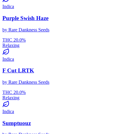
Indica
Purple Swish Haze
by
Rare Dankness Seeds
THC
20.0
%
Relaxing
Indica
F Cut LRTK
by
Rare Dankness Seeds
THC
20.0
%
Relaxing
Indica
Sumptuouz