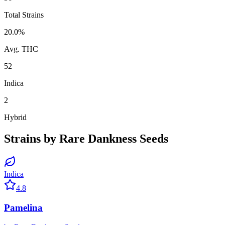
Total Strains
20.0
%
Avg. THC
52
Indica
2
Hybrid
Strains by
Rare Dankness Seeds
Indica
4.8
Pamelina