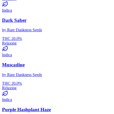
Indica
Dark Saber
by
Rare Dankness Seeds
THC
20.0
%
Relaxing
Indica
Muscadine
by
Rare Dankness Seeds
THC
20.0
%
Relaxing
Indica
Purple Hashplant Haze