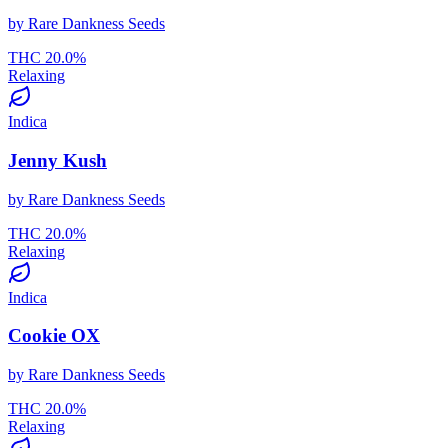
by
Rare Dankness Seeds
THC
20.0
%
Relaxing
Indica
Jenny Kush
by
Rare Dankness Seeds
THC
20.0
%
Relaxing
Indica
Cookie OX
by
Rare Dankness Seeds
THC
20.0
%
Relaxing