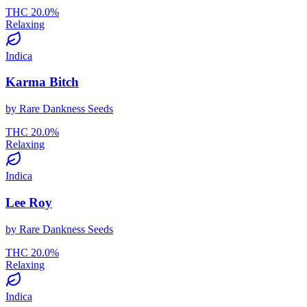
THC
20.0
%
Relaxing
Indica
Karma Bitch
by
Rare Dankness Seeds
THC
20.0
%
Relaxing
Indica
Lee Roy
by
Rare Dankness Seeds
THC
20.0
%
Relaxing
Indica